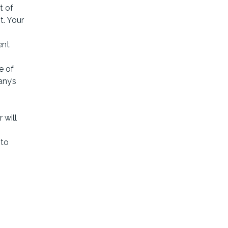
t of
t. Your
ent
e of
any’s
 will
 to