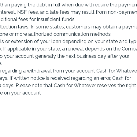
r than paying the debt in full when due will require the paymen
 interest, NSF fees, and late fees may result from non-paymen
itional fees for insufficient funds.
lection laws. In some states, customers may obtain a paym
g one or more authorized communication methods.
s or extension of your loan depending on your state and typ
y. If applicable in your state, a renewal depends on the Comp
nto your account generally the next business day after your
.
r regarding a withdrawal from your account Cash for Whatever
ys. If written notice is received regarding an error, Cash for
 days. Please note that Cash for Whatever reserves the right
ue on your account