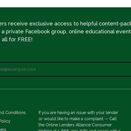
s receive exclusive access to helpful content-pac
 a private Facebook group, online educational event
all for FREE!
nd Conditions
If you are having an issue with your lender
or would like to make a complaint — Call
Policy
the Online Lenders Alliance Consumer
mers
Hotline at 1-866-299-7585 and speak with a