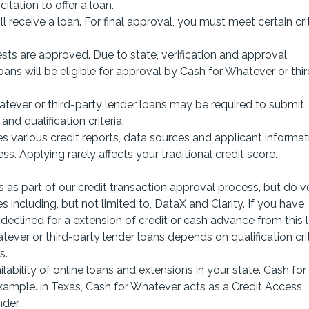
itation to offer a loan.
 receive a loan. For final approval, you must meet certain cri
ests are approved. Due to state, verification and approval
loans will be eligible for approval by Cash for Whatever or thir
ever or third-party lender loans may be required to submit
nd qualification criteria.
s various credit reports, data sources and applicant informat
ss. Applying rarely affects your traditional credit score.
 as part of our credit transaction approval process, but do ve
 including, but not limited to, DataX and Clarity. If you have
eclined for a extension of credit or cash advance from this l
er or third-party lender loans depends on qualification crit
s.
ability of online loans and extensions in your state. Cash for
 Example. in Texas, Cash for Whatever acts as a Credit Access
der.