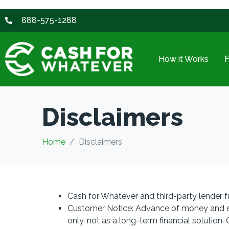
888-575-1288
How it Works
Disclaimers
Home
Disclaimers
Cash for Whatever and third-party lender f
Customer Notice: Advance of money and ext
only, not as a long-term financial solution.