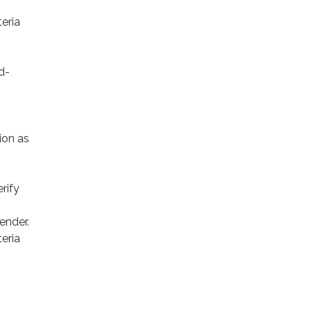
teria
d-
ion as
rify
ender.
eria