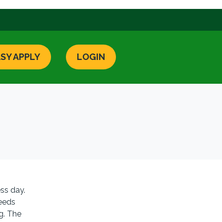
SY APPLY
LOGIN
ss day.
needs
ng. The