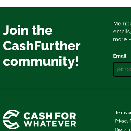
Member
Join the
emails,
more – 
CashFurther
Email
community!
Terms a
Privacy 
Disclai