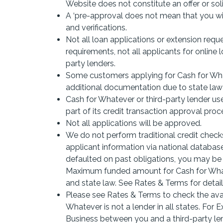
Website does not constitute an offer or solic
A ‘pre-approval does not mean that you will
and verifications.
Not all loan applications or extension requ
requirements, not all applicants for online 
party lenders.
Some customers applying for Cash for What
additional documentation due to state law a
Cash for Whatever or third-party lender use
part of its credit transaction approval proce
Not all applications will be approved.
We do not perform traditional credit checks
applicant information via national databases
defaulted on past obligations, you may be d
Maximum funded amount for Cash for Whatev
and state law. See Rates & Terms for detail
Please see Rates & Terms to check the avail
Whatever is not a lender in all states. For
Business between you and a third-party len