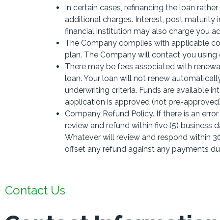
In certain cases, refinancing the loan rathe
additional charges. Interest, post maturity
financial institution may also charge you add
The Company complies with applicable col
plan. The Company will contact you usin
There may be fees associated with renewal
loan. Your loan will not renew automaticall
underwriting criteria. Funds are available i
application is approved (not pre-approved)
Company Refund Policy. If there is an erro
review and refund within five (5) business da
Whatever will review and respond within 30
offset any refund against any payments d
Contact Us