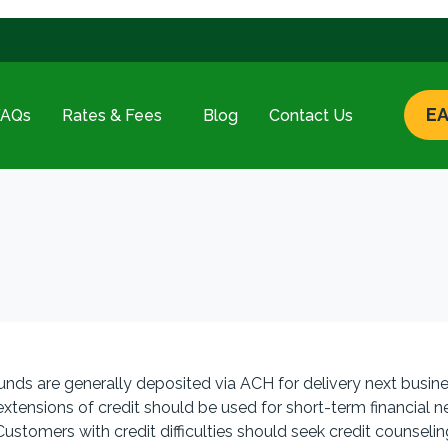
EA
FAQs
Rates & Fees
Blog
Contact Us
unds are generally deposited via ACH for delivery next busine
ensions of credit should be used for short-term financial 
 Customers with credit difficulties should seek credit counseli