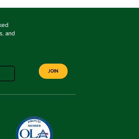
ked
s, and