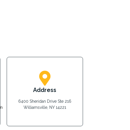
Address
6400 Sheridan Drive Ste 216
om
Williamsville, NY 14221