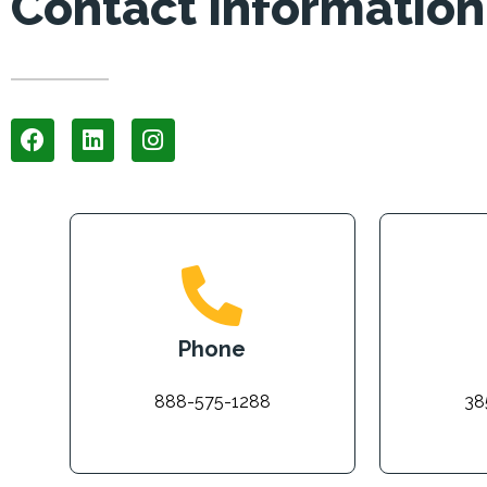
Contact Information
Phone
888-575-1288
38