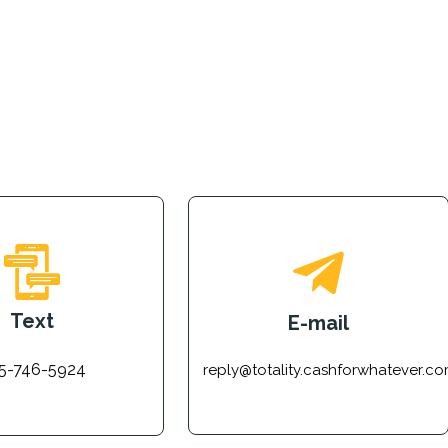
Text
E-mail
5-746-5924
reply@totality.cashforwhatever.c