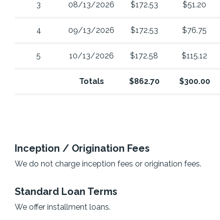
3
08/13/2026
$172.53
$51.20
4
09/13/2026
$172.53
$76.75
5
10/13/2026
$172.58
$115.12
Totals
$862.70
$300.00
Inception / Origination Fees
We do not charge inception fees or origination fees.
Standard Loan Terms
We offer installment loans.