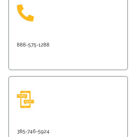
Phone
888-575-1288
Text
385-746-5924