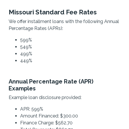
Missouri Standard Fee Rates
We offer installment loans with the following Annual
Percentage Rates (APRs):
599%
549%
499%
449%
Annual Percentage Rate (APR)
Examples
Example loan disclosure provided:
APR: 599%
Amount Financed: $300.00
Finance Charge: $562.70