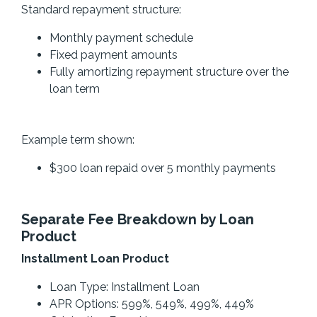
Standard repayment structure:
Monthly payment schedule
Fixed payment amounts
Fully amortizing repayment structure over the
loan term
Example term shown:
$300 loan repaid over 5 monthly payments
Separate Fee Breakdown by Loan
Product
Installment Loan Product
Loan Type: Installment Loan
APR Options: 599%, 549%, 499%, 449%