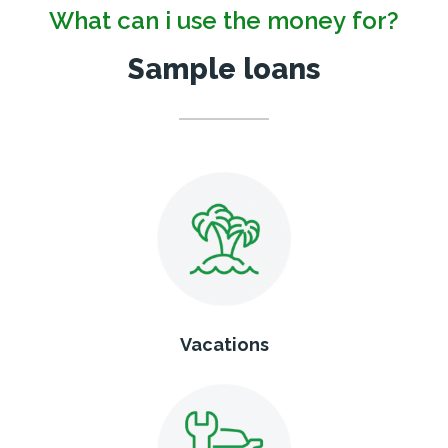
What can i use the money for?
Sample loans
Vacations