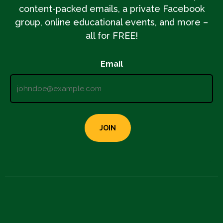
content-packed emails, a private Facebook
group, online educational events, and more –
all for FREE!
Email