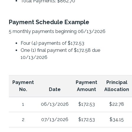
Total Payments: $862.70
Payment Schedule Example
5 monthly payments beginning 06/13/2026
Four (4) payments of $172.53
One (1) final payment of $172.58 due
10/13/2026
Payment
Payment
Principal
No.
Date
Amount
Allocation
1
06/13/2026
$172.53
$22.78
2
07/13/2026
$172.53
$34.15