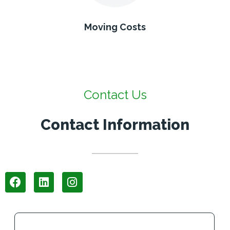
Moving Costs
Contact Us
Contact Information