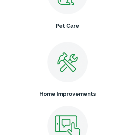
Pet Care
Home Improvements