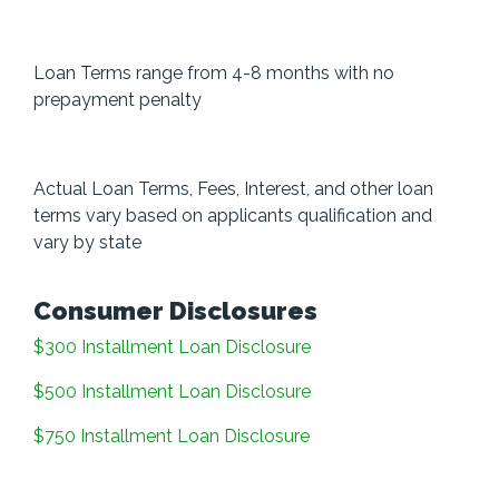
Loan Terms range from 4-8 months with no
prepayment penalty
Actual Loan Terms, Fees, Interest, and other loan
terms vary based on applicants qualification and
vary by state
Consumer Disclosures
$300 Installment Loan Disclosure
$500 Installment Loan Disclosure
$750 Installment Loan Disclosure