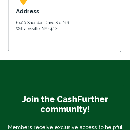
Address
6400 Sheridan Drive Ste 216
Williamsville, NY 14221
Join the CashFurther
community!
Members receive exclusive access to helpful