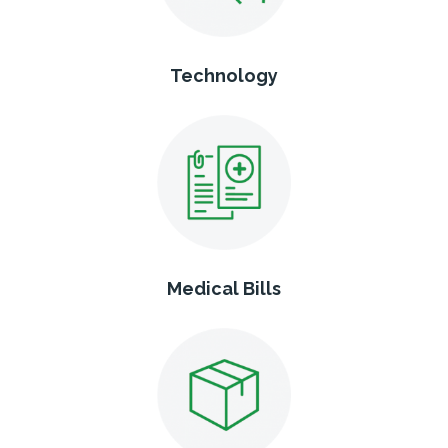
Technology
Medical Bills