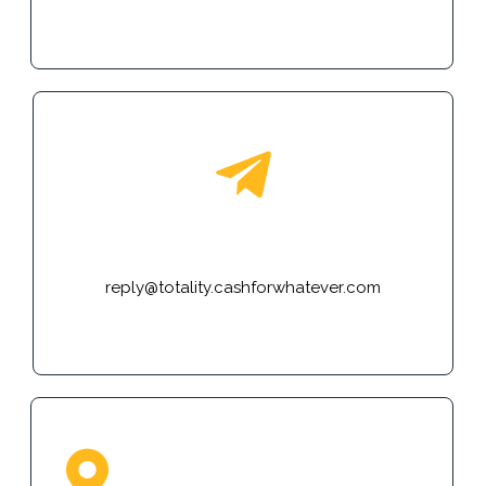
E-mail
reply@totality.cashforwhatever.com