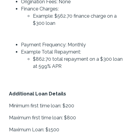
Origination Fees: None
Finance Charges:
Example: $562.70 finance charge on a
$300 loan
Payment Frequency: Monthly
Example Total Repayment:
$862.70 total repayment on a $300 loan
at 599% APR
Additional Loan Details
Minimum first time loan: $200
Maximum first time loan: $800
Maximum Loan: $1500