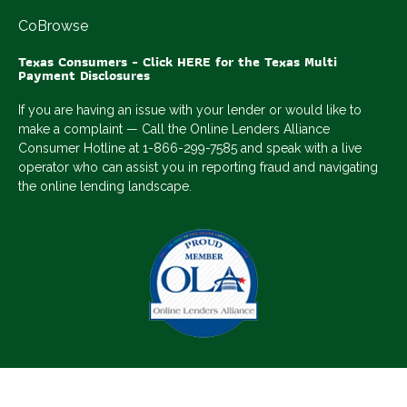
CoBrowse
Texas Consumers - Click HERE for the Texas Multi
Payment Disclosures
If you are having an issue with your lender or would like to
make a complaint — Call the Online Lenders Alliance
Consumer Hotline at 1-866-299-7585 and speak with a live
operator who can assist you in reporting fraud and navigating
the online lending landscape.