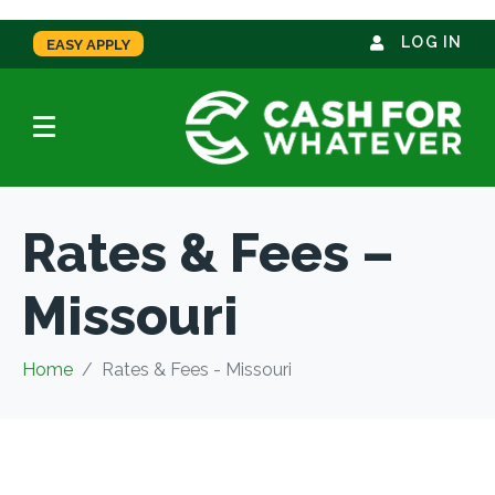
LOG IN
EASY APPLY
Rates & Fees –
Missouri
Home
Rates & Fees - Missouri