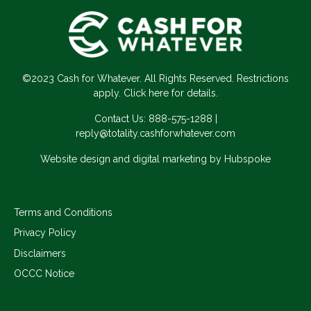
©2023 Cash for Whatever. All Rights Reserved. Restrictions
apply. Click here for details.
Contact Us:
888-575-1288
|
reply@totality.cashforwhatever.com
Website design and digital marketing by Hubspoke
Terms and Conditions
Privacy Policy
Disclaimers
OCCC Notice