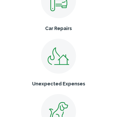
Car Repairs
Unexpected Expenses