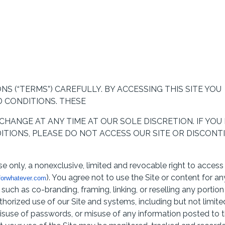
S (“TERMS”) CAREFULLY. BY ACCESSING THIS SITE YOU
 CONDITIONS. THESE
HANGE AT ANY TIME AT OUR SOLE DISCRETION. IF YOU
TIONS, PLEASE DO NOT ACCESS OUR SITE OR DISCONT
e only, a nonexclusive, limited and revocable right to access
). You agree not to use the Site or content for an
orwhatever.com
uch as co-branding, framing, linking, or reselling any portion
thorized use of our Site and systems, including but not limite
suse of passwords, or misuse of any information posted to 