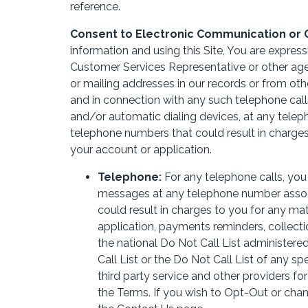
reference.
Consent to Electronic Communication or 
information and using this Site, You are expres
Customer Services Representative or other ag
or mailing addresses in our records or from ot
and in connection with any such telephone call
and/or automatic dialing devices, at any tele
telephone numbers that could result in charges
your account or application.
Telephone:
For any telephone calls, yo
messages at any telephone number associ
could result in charges to you for any mat
application, payments reminders, collectio
the national Do Not Call List administer
Call List or the Do Not Call List of any spec
third party service and other providers f
the Terms. If you wish to Opt-Out or cha