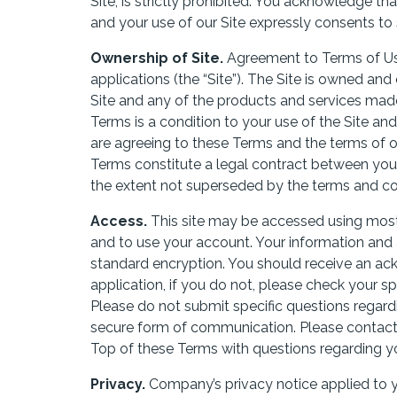
Site, is strictly prohibited. You acknowledge t
and your use of our Site expressly consents to 
Ownership of Site.
Agreement to Terms of Use
applications (the “Site”). The Site is owned 
Site and any of the products and services made 
Terms is a condition to your use of the Site and
are agreeing to these Terms and the terms of ou
Terms constitute a legal contract between you
the extent not superseded by the terms and con
Access.
This site may be accessed using most 
and to use your account. Your information and a
standard encryption. You should receive an ac
application, if you do not, please check your 
Please do not submit specific questions regardi
secure form of communication. Please contact
Top of these Terms with questions regarding yo
Privacy.
Company’s privacy notice applied to yo