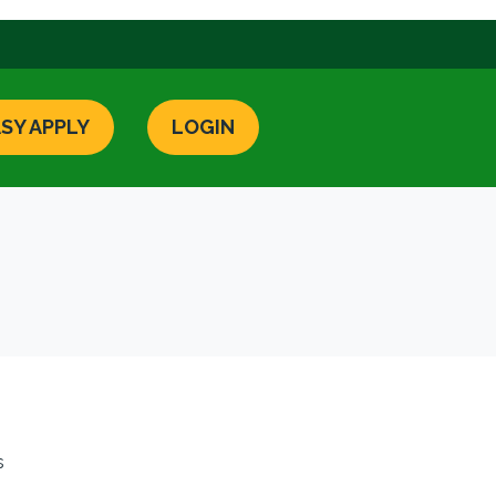
SY APPLY
LOGIN
s