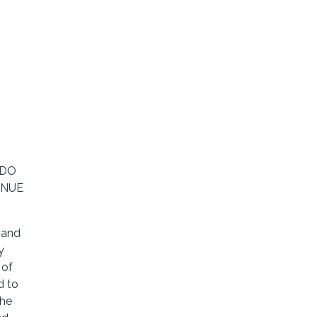
 DO
INUE
 and
y
 of
d to
the