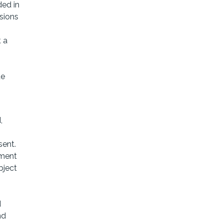
ded in
sions
t a
s
de
,
sent.
ement
bject
d
nd