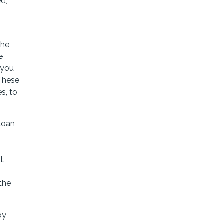
ed,
the
e
 you
 These
s, to
loan
t.
the
by