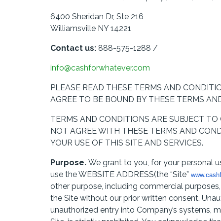
6400 Sheridan Dr, Ste 216
Williamsville NY 14221
Contact us:
888-575-1288 /
info@cashforwhatever.com
PLEASE READ THESE TERMS AND CONDITION
AGREE TO BE BOUND BY THESE TERMS AND
TERMS AND CONDITIONS ARE SUBJECT TO C
NOT AGREE WITH THESE TERMS AND CONDI
YOUR USE OF THIS SITE AND SERVICES.
Purpose.
We grant to you, for your personal us
use the WEBSITE ADDRESS(the “Site”
www.cashf
other purpose, including commercial purposes, s
the Site without our prior written consent. Unau
unauthorized entry into Company’s systems, mi