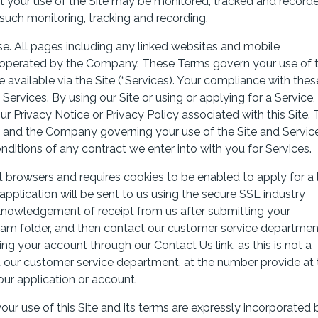
hat your use of the Site may be monitored, tracked and record
such monitoring, tracking and recording.
. All pages including any linked websites and mobile
and operated by the Company. These Terms govern your use of 
available via the Site (“Services). Your compliance with thes
 Services. By using our Site or using or applying for a Service,
r Privacy Notice or Privacy Policy associated with this Site.
 and the Company governing your use of the Site and Service
ditions of any contract we enter into with you for Services.
browsers and requires cookies to be enabled to apply for a 
pplication will be sent to us using the secure SSL industry
knowledgement of receipt from us after submitting your
spam folder, and then contact our customer service departmen
ng your account through our Contact Us link, as this is not a
 our customer service department, at the number provide at 
ur application or account.
ur use of this Site and its terms are expressly incorporated 