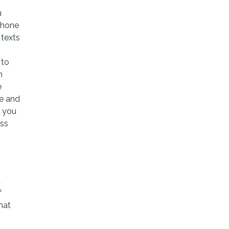
u
phone
 texts
 to
n
e
e and
s you
ess
d
f
hat