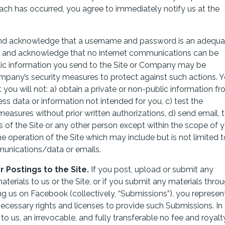
each has occurred, you agree to immediately notify us at the
nd acknowledge that a username and password is an adequa
nd and acknowledge that no internet communications can be
lic information you send to the Site or Company may be
mpany’s security measures to protect against such actions. 
t you will not: a) obtain a private or non-public information f
ess data or information not intended for you, c) test the
 measures without prior written authorizations, d) send email, 
of the Site or any other person except within the scope of 
he operation of the Site which may include but is not limited t
munications/data or emails.
Postings to the Site.
If you post, upload or submit any
terials to us or the Site, or if you submit any materials thro
ing us on Facebook (collectively, “Submissions”), you represen
necessary rights and licenses to provide such Submissions. In
to us, an irrevocable, and fully transferable no fee and royalt