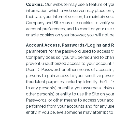
Cookies.
Our website may use a feature of your
information which a web server may place on yo
facilitate your Internet session, to maintain se
Company and Site may use cookies to verify yo
account preferences, and to monitor your use o
enable cookies on your browser, you will not be 
Account Access, Passwords/Logins and Re
parameters for the password used to access the 
Company does so, you will be required to cha
prevent unauthorized access to your account, 
User ID, Password, or other means of accessing
persons to gain access to your sensitive perso
fraudulent purposes, including identity theft.
to any person(s) or entity, you assume all risks
other person(s) or entity to use the Site on yo
Passwords, or other means to access your accou
performed from your accounts and for any use 
entity. If you believe someone may attempt to