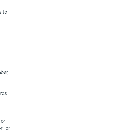
s to
o
ber,
ords
 or
n, or