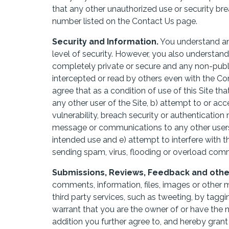
that any other unauthorized use or security br
number listed on the Contact Us page.
Security and Information.
You understand a
level of security. However, you also understa
completely private or secure and any non-pub
intercepted or read by others even with the Co
agree that as a condition of use of this Site tha
any other user of the Site, b) attempt to or acc
vulnerability, breach security or authentication
message or communications to any other users 
intended use and e) attempt to interfere with t
sending spam, virus, flooding or overload com
Submissions, Reviews, Feedback and other 
comments, information, files, images or other ma
third party services, such as tweeting, by tagg
warrant that you are the owner of or have the 
addition you further agree to, and hereby grant 