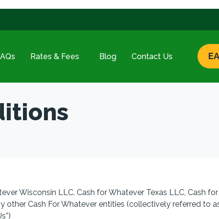
EA
FAQs
Rates & Fees
Blog
Contact Us
itions
tever Wisconsin LLC, Cash for Whatever Texas LLC, Cash for
y other Cash For Whatever entities (collectively referred to a
Us”
)