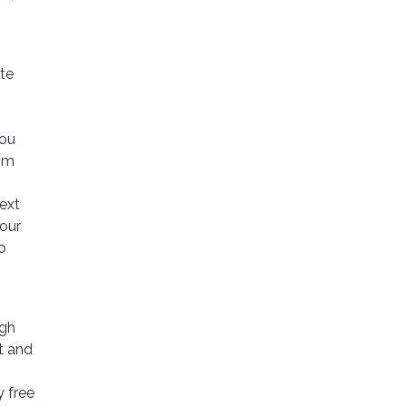
te
You
rom
text
your
o
ugh
t and
y free