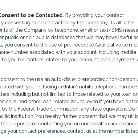
Consent to be Contacted.
By providing your contact
sly consenting to be contacted by the Company, its affiliates,
ents of the Company by telephone, email or text/SMS messa
her public or non public databases that we may have lawful a
s, you consent to the use of pre-recorded/artificial voice m
phone number associated with your account, including mobile
 to you for matters related to your account, loan, payments
u consent to the use an auto-dialer, prerecorded/non-person 
ated with you, including cellular/mobile telephone numbers
ters including but not limited to those related to your loan or
n calls, and other loan-related issues,
even if you have opted
ed by the Federal Trade Commission, any state equivalent Do 
ific institution.
You hereby further consent that we may utili
or the purposes of contacting you on our behalf in accordance
nge your contact preferences, contact us at the number liste