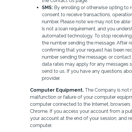
the Contact Us page.
SMS:
By enrolling or otherwise opting to
consent to receive transactions, operatio
number. Please note we may not be able to
is not a loan requirement, and you under
automated technology. To stop receivin
the number sending the message. After r
confirming that your request has been rec
number sending the message, or contact
data rates may apply for any messages 
send to us. If you have any questions abou
provider.
Computer Equipment.
The Company is not re
malfunction or failure of your computer equip
computer connected to the Internet, browsers s
Chrome. If you access your account from a publ
your account at the end of your session, and 
computer.