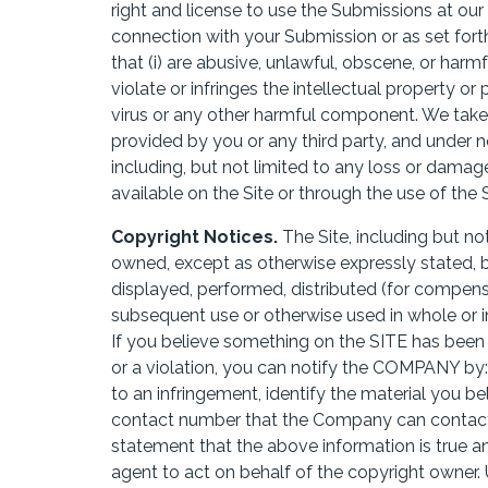
right and license to use the Submissions at ou
connection with your Submission or as set fort
that (i) are abusive, unlawful, obscene, or harmf
violate or infringes the intellectual property or p
virus or any other harmful component. We take 
provided by you or any third party, and under n
including, but not limited to any loss or dama
available on the Site or through the use of the 
Copyright Notices.
The Site, including but not
owned, except as otherwise expressly stated, 
displayed, performed, distributed (for compensa
subsequent use or otherwise used in whole or i
If you believe something on the SITE has been
or a violation, you can notify the COMPANY by: i
to an infringement, identify the material you b
contact number that the Company can contact y
statement that the above information is true a
agent to act on behalf of the copyright owner.