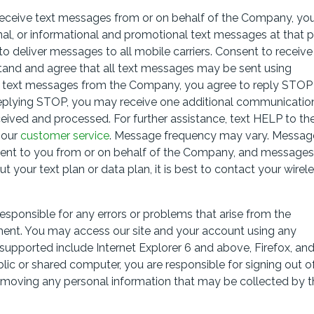
 receive text messages from or on behalf of the Company, yo
nal, or informational and promotional text messages at that 
 deliver messages to all mobile carriers. Consent to receive
stand and agree that all text messages may be sent using
g text messages from the Company, you agree to reply STOP
eplying STOP, you may receive one additional communicatio
eived and processed. For further assistance, text HELP to th
 our
customer service
. Message frequency may vary. Messag
sent to you from or on behalf of the Company, and message
t your text plan or data plan, it is best to contact your wirel
sponsible for any errors or problems that arise from the
ment. You may access our site and your account using any
upported include Internet Explorer 6 and above, Firefox, an
ic or shared computer, you are responsible for signing out o
removing any personal information that may be collected by t