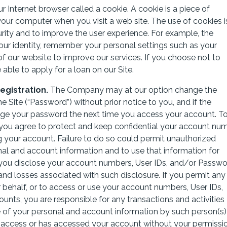
 Internet browser called a cookie. A cookie is a piece of
ur computer when you visit a web site. The use of cookies i
curity and to improve the user experience. For example, the
ur identity, remember your personal settings such as your
f our website to improve our services. If you choose not to
able to apply for a loan on our Site.
gistration.
The Company may at our option change the
Site (“Password”) without prior notice to you, and if the
nge your password the next time you access your account. T
you agree to protect and keep confidential your account num
 your account. Failure to do so could permit unauthorized
nal and account information and to use that information for
 If you disclose your account numbers, User IDs, and/or Passw
 and losses associated with such disclosure. If you permit any
ur behalf, or to access or use your account numbers, User IDs,
nts, you are responsible for any transactions and activities
of your personal and account information by such person(s)
 access or has accessed your account without your permissio