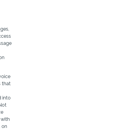
ges,
ccess
essage
 on
voice
 that
 into
Not
ze
 with
d on