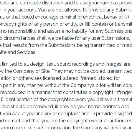
r sole and complete discretion and to use your name as provi
h in your account. You are not allowed to provide any Submis
ul, or that could encourage criminal or unethical behavior, (ii)
rivacy rights of any person or entity, or (iii) contain or transmi
no responsibility and assume no liability for any Submission
o circumstances shall we be liable for any user Submissions,
ge that results from the Submissions being transmitted or ma
Site and Services.
 limited to all design, text, sound recordings and images, are
by the Company or Site. They may not be copied, transmitted
tion or otherwise), licensed, altered, framed, stored for
n part in any manner without the Company’s prior written con
 reproduced in a manner that constitutes a copyright infring
) identification of the copyrighted work you believe is the su
elieve should be removed, ii) provide your name, address and
ou about your inquiry or complaint and iii) provide a signed
nd correct and that you are the copyright owner or authorize
 Upon receipt of such information, the Company will review a