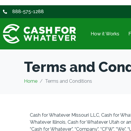
888-575-1288
How it Works
Terms and Cond
Home
Terms and Conditions
Cash for Whatever Missouri LLC, Cash for Wha
Whatever Illinois, Cash for Whatever Utah or an
“Cash for Whatever”, “
Company”, “CFW”, “We”, “