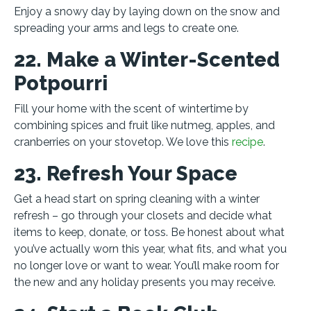
Enjoy a snowy day by laying down on the snow and
spreading your arms and legs to create one.
22. Make a Winter-Scented
Potpourri
Fill your home with the scent of wintertime by
combining spices and fruit like nutmeg, apples, and
cranberries on your stovetop. We love this
recipe
.
23. Refresh Your Space
Get a head start on spring cleaning with a winter
refresh – go through your closets and decide what
items to keep, donate, or toss. Be honest about what
you’ve actually worn this year, what fits, and what you
no longer love or want to wear. You’ll make room for
the new and any holiday presents you may receive.