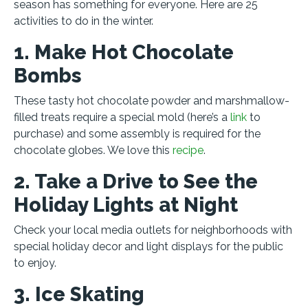
season has something for everyone. Here are 25
activities to do in the winter.
1. Make Hot Chocolate
Bombs
These tasty hot chocolate powder and marshmallow-
filled treats require a special mold (here’s a
link
to
purchase) and some assembly is required for the
chocolate globes. We love this
recipe
.
2. Take a Drive to See the
Holiday Lights at Night
Check your local media outlets for neighborhoods with
special holiday decor and light displays for the public
to enjoy.
3. Ice Skating