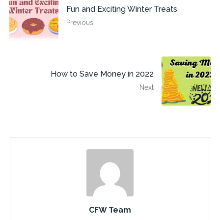
Fun and Exciting Winter Treats
Previous
How to Save Money in 2022
Next
CFW Team