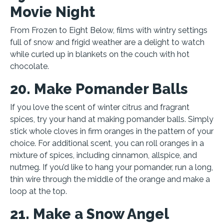
Movie Night
From Frozen to Eight Below, films with wintry settings
full of snow and frigid weather are a delight to watch
while curled up in blankets on the couch with hot
chocolate.
20. Make Pomander Balls
If you love the scent of winter citrus and fragrant
spices, try your hand at making pomander balls. Simply
stick whole cloves in firm oranges in the pattern of your
choice. For additional scent, you can roll oranges in a
mixture of spices, including cinnamon, allspice, and
nutmeg. If you’d like to hang your pomander, run a long,
thin wire through the middle of the orange and make a
loop at the top.
21. Make a Snow Angel