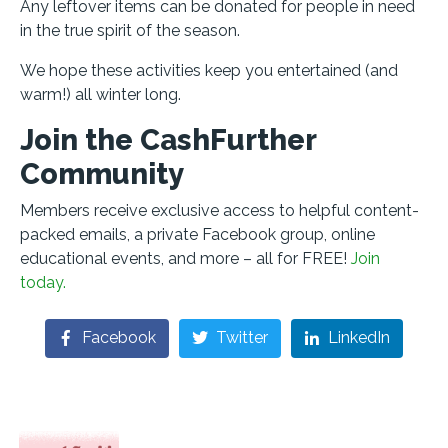
Any leftover items can be donated for people in need
in the true spirit of the season.
We hope these activities keep you entertained (and
warm!) all winter long.
Join the CashFurther
Community
Members receive exclusive access to helpful content-
packed emails, a private Facebook group, online
educational events, and more – all for FREE!
Join
today.
Facebook
Twitter
LinkedIn