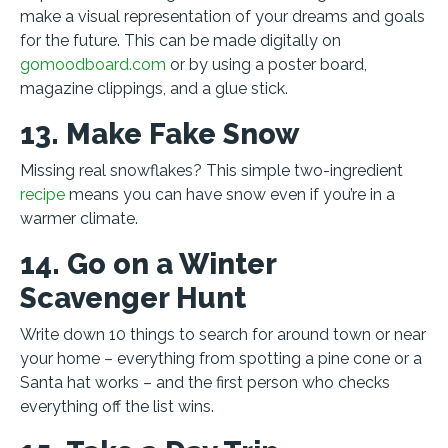
make a visual representation of your dreams and goals
for the future. This can be made digitally on
gomoodboard.com
or by using a poster board,
magazine clippings, and a glue stick.
13. Make Fake Snow
Missing real snowflakes? This simple two-ingredient
recipe
means you can have snow even if you’re in a
warmer climate.
14. Go on a Winter
Scavenger Hunt
Write down 10 things to search for around town or near
your home – everything from spotting a pine cone or a
Santa hat works – and the first person who checks
everything off the list wins.