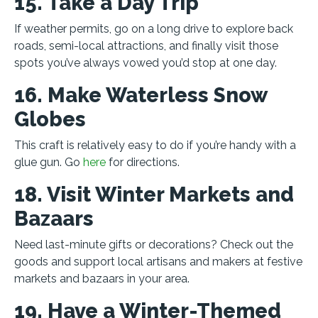
15. Take a Day Trip
If weather permits, go on a long drive to explore back
roads, semi-local attractions, and finally visit those
spots you’ve always vowed you’d stop at one day.
16. Make Waterless Snow
Globes
This craft is relatively easy to do if you’re handy with a
glue gun. Go
here
for directions.
18. Visit Winter Markets and
Bazaars
Need last-minute gifts or decorations? Check out the
goods and support local artisans and makers at festive
markets and bazaars in your area.
19. Have a Winter-Themed