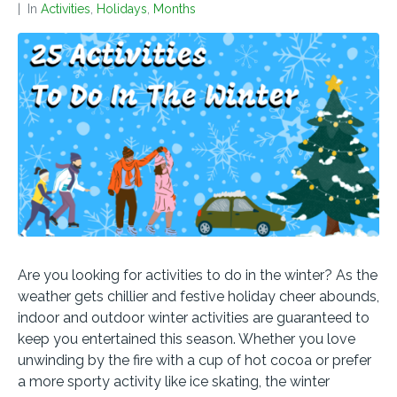
In
Activities
,
Holidays
,
Months
Are you looking for activities to do in the winter? As the
weather gets chillier and festive holiday cheer abounds,
indoor and outdoor winter activities are guaranteed to
keep you entertained this season. Whether you love
unwinding by the fire with a cup of hot cocoa or prefer
a more sporty activity like ice skating, the winter