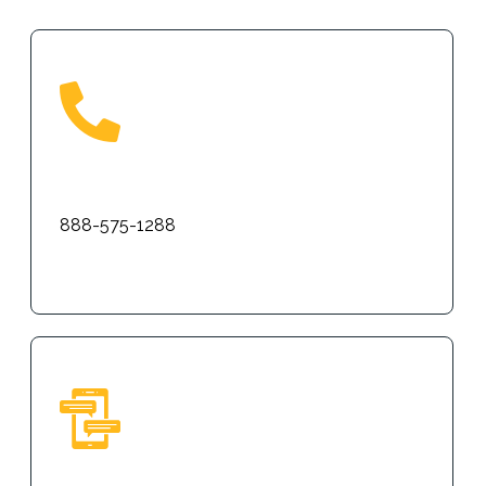
Phone
888-575-1288
Text