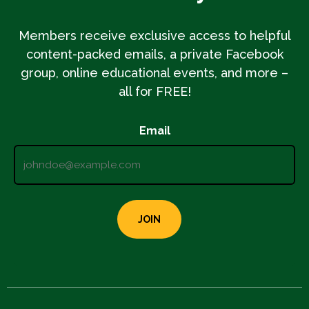
Members receive exclusive access to helpful
content-packed emails, a private Facebook
group, online educational events, and more –
all for FREE!
Email