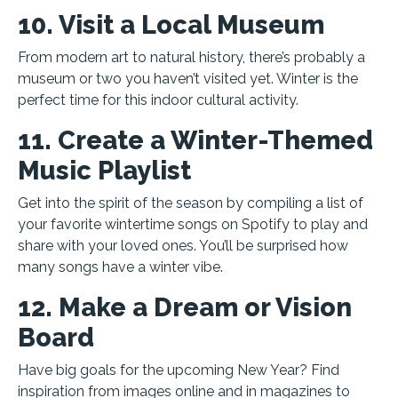
10. Visit a Local Museum
From modern art to natural history, there’s probably a
museum or two you haven’t visited yet. Winter is the
perfect time for this indoor cultural activity.
11. Create a Winter-Themed
Music Playlist
Get into the spirit of the season by compiling a list of
your favorite wintertime songs on Spotify to play and
share with your loved ones. You’ll be surprised how
many songs have a winter vibe.
12. Make a Dream or Vision
Board
Have big goals for the upcoming New Year? Find
inspiration from images online and in magazines to