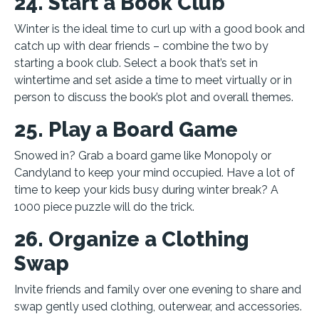
24. Start a Book Club
Winter is the ideal time to curl up with a good book and
catch up with dear friends – combine the two by
starting a book club. Select a book that’s set in
wintertime and set aside a time to meet virtually or in
person to discuss the book’s plot and overall themes.
25. Play a Board Game
Snowed in? Grab a board game like Monopoly or
Candyland to keep your mind occupied. Have a lot of
time to keep your kids busy during winter break? A
1000 piece puzzle will do the trick.
26. Organize a Clothing
Swap
Invite friends and family over one evening to share and
swap gently used clothing, outerwear, and accessories.