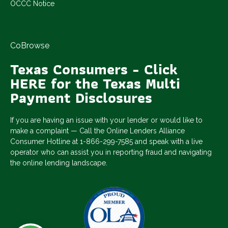
OCCC Notice
CoBrowse
Texas Consumers - Click
HERE for the Texas Multi
Payment Disclosures
If you are having an issue with your lender or would like to
make a complaint — Call the Online Lenders Alliance
Consumer Hotline at 1-866-299-7585 and speak with a live
operator who can assist you in reporting fraud and navigating
the online lending landscape.