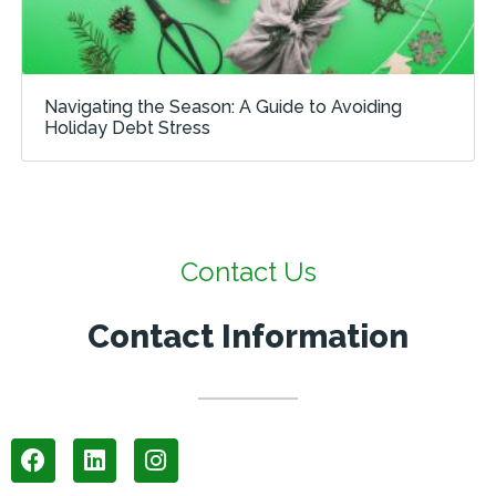
Navigating the Season: A Guide to Avoiding
Holiday Debt Stress
Contact Us
Contact Information