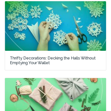
Thrifty Decorations: Decking the Halls Without
Emptying Your Wallet