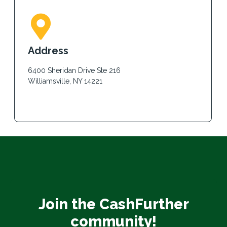
Address
6400 Sheridan Drive Ste 216
Williamsville, NY 14221
Join the CashFurther
community!