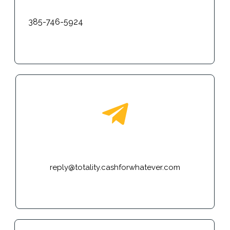
385-746-5924
E-mail
reply@totality.cashforwhatever.com