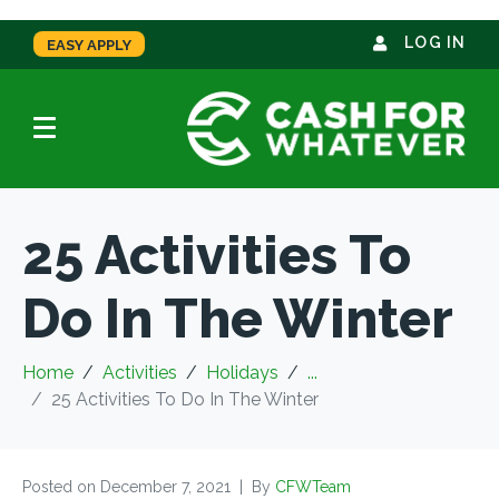
LOG IN
EASY APPLY
25 Activities To
Do In The Winter
Home
Activities
Holidays
...
25 Activities To Do In The Winter
Posted on
December 7, 2021
By
CFWTeam