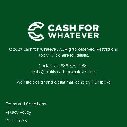
©2023 Cash for Whatever. All Rights Reserved. Restrictions
apply. Click here for details.
Contact Us:
888-575-1288
|
reply@totality.cashforwhatever.com
Website design and digital marketing by Hubspoke
Terms and Conditions
Privacy Policy
Disclaimers