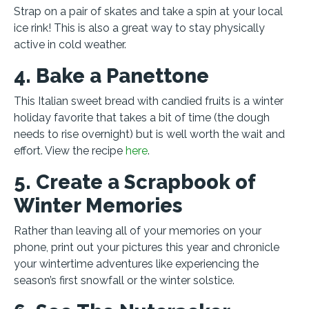
Strap on a pair of skates and take a spin at your local
ice rink! This is also a great way to stay physically
active in cold weather.
4. Bake a Panettone
This Italian sweet bread with candied fruits is a winter
holiday favorite that takes a bit of time (the dough
needs to rise overnight) but is well worth the wait and
effort. View the recipe
here
.
5. Create a Scrapbook of
Winter Memories
Rather than leaving all of your memories on your
phone, print out your pictures this year and chronicle
your wintertime adventures like experiencing the
season’s first snowfall or the winter solstice.