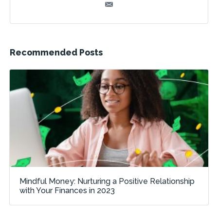
Recommended Posts
Mindful Money: Nurturing a Positive Relationship
with Your Finances in 2023