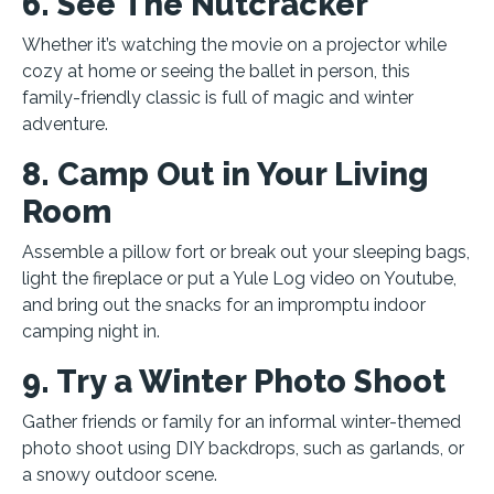
6. See The Nutcracker
Whether it’s watching the movie on a projector while
cozy at home or seeing the ballet in person, this
family-friendly classic is full of magic and winter
adventure.
8. Camp Out in Your Living
Room
Assemble a pillow fort or break out your sleeping bags,
light the fireplace or put a Yule Log video on Youtube,
and bring out the snacks for an impromptu indoor
camping night in.
9. Try a Winter Photo Shoot
Gather friends or family for an informal winter-themed
photo shoot using DIY backdrops, such as garlands, or
a snowy outdoor scene.