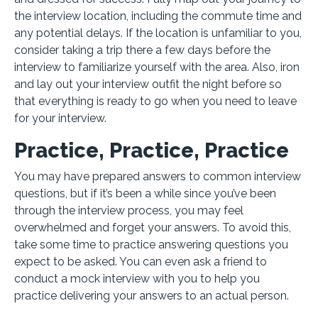
the interview location, including the commute time and
any potential delays. If the location is unfamiliar to you,
consider taking a trip there a few days before the
interview to familiarize yourself with the area. Also, iron
and lay out your interview outfit the night before so
that everything is ready to go when you need to leave
for your interview.
Practice, Practice, Practice
You may have prepared answers to common interview
questions, but if it’s been a while since you’ve been
through the interview process, you may feel
overwhelmed and forget your answers. To avoid this,
take some time to practice answering questions you
expect to be asked. You can even ask a friend to
conduct a mock interview with you to help you
practice delivering your answers to an actual person.