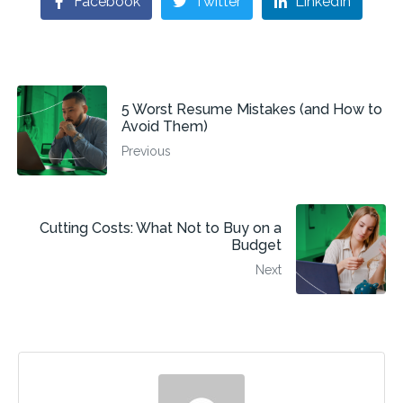
Facebook
Twitter
LinkedIn
5 Worst Resume Mistakes (and How to
Avoid Them)
Previous
Cutting Costs: What Not to Buy on a
Budget
Next