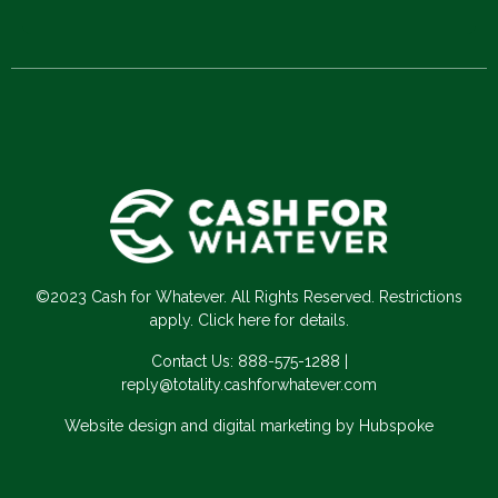
©2023 Cash for Whatever. All Rights Reserved. Restrictions
apply. Click here for details.
Contact Us:
888-575-1288
|
reply@totality.cashforwhatever.com
Website design and digital marketing by Hubspoke