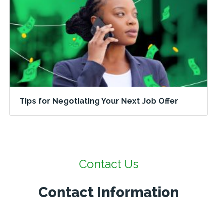
Tips for Negotiating Your Next Job Offer
Contact Us
Contact Information