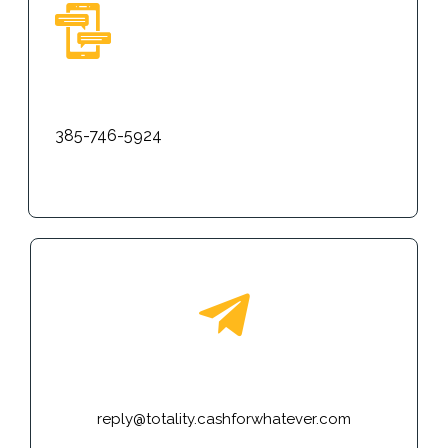
Text
385-746-5924
E-mail
reply@totality.cashforwhatever.com