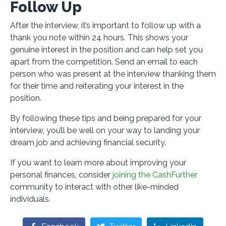
Follow Up
After the interview, it’s important to follow up with a
thank you note within 24 hours. This shows your
genuine interest in the position and can help set you
apart from the competition. Send an email to each
person who was present at the interview thanking them
for their time and reiterating your interest in the
position.
By following these tips and being prepared for your
interview, you’ll be well on your way to landing your
dream job and achieving financial security.
If you want to learn more about improving your
personal finances, consider
joining the CashFurther
community to interact with other like-minded
individuals.