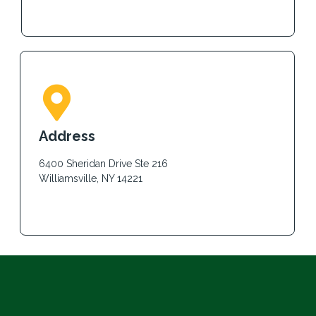
Address
6400 Sheridan Drive Ste 216
Williamsville, NY 14221