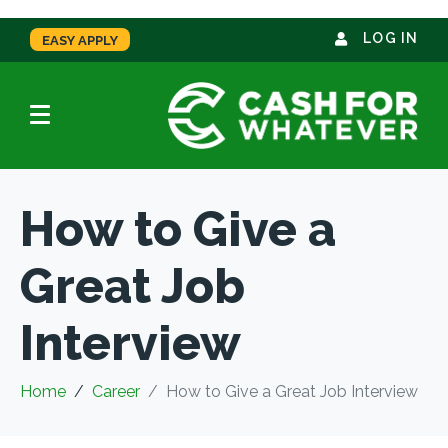
LOG IN
EASY APPLY
How to Give a
Great Job
Interview
Home
Career
How to Give a Great Job Interview