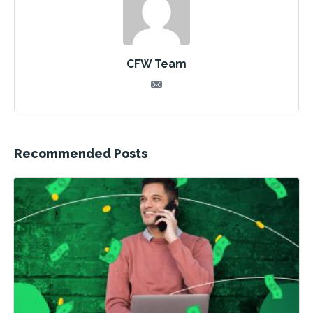
CFW Team
Recommended Posts