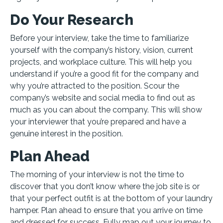
Do Your Research
Before your interview, take the time to familiarize
yourself with the company’s history, vision, current
projects, and workplace culture. This will help you
understand if you’re a good fit for the company and
why you’re attracted to the position. Scour the
company’s website and social media to find out as
much as you can about the company. This will show
your interviewer that you’re prepared and have a
genuine interest in the position.
Plan Ahead
The morning of your interview is not the time to
discover that you don’t know where the job site is or
that your perfect outfit is at the bottom of your laundry
hamper. Plan ahead to ensure that you arrive on time
and dressed for success. Fully map out your journey to