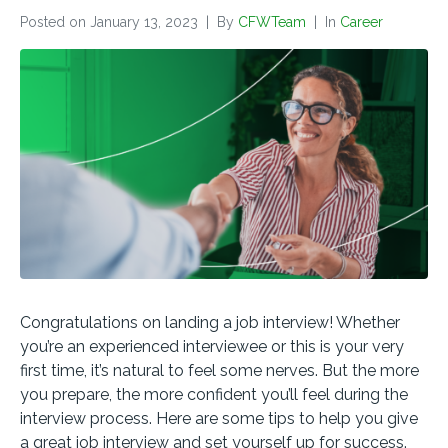
Posted on
January 13, 2023
By
CFWTeam
In
Career
Congratulations on landing a job interview! Whether
you’re an experienced interviewee or this is your very
first time, it’s natural to feel some nerves. But the more
you prepare, the more confident you’ll feel during the
interview process. Here are some tips to help you give
a great job interview and set yourself up for success.