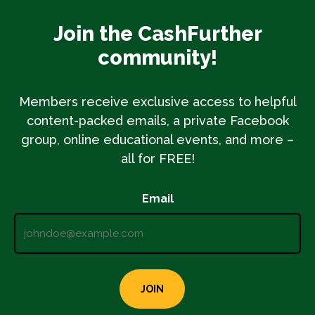
Join the CashFurther
community!
Members receive exclusive access to helpful
content-packed emails, a private Facebook
group, online educational events, and more –
all for FREE!
Email