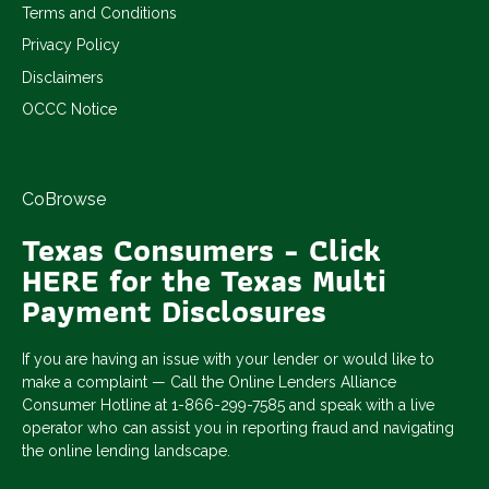
Terms and Conditions
Privacy Policy
Disclaimers
OCCC Notice
CoBrowse
Texas Consumers - Click
HERE for the Texas Multi
Payment Disclosures
If you are having an issue with your lender or would like to
make a complaint — Call the Online Lenders Alliance
Consumer Hotline at 1-866-299-7585 and speak with a live
operator who can assist you in reporting fraud and navigating
the online lending landscape.