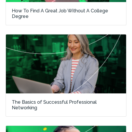
How To Find A Great Job Without A College
Degree
The Basics of Successful Professional
Networking