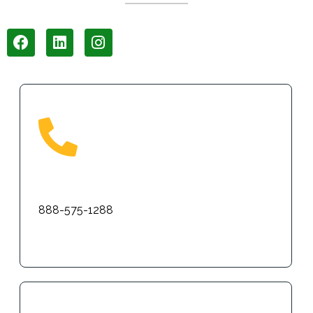
Phone
888-575-1288