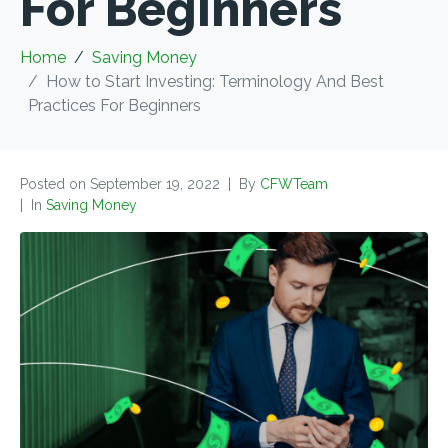
For Beginners
Home
Saving Money
How to Start Investing: Terminology And Best
Practices For Beginners
Posted on
September 19, 2022
By
CFWTeam
In
Saving Money