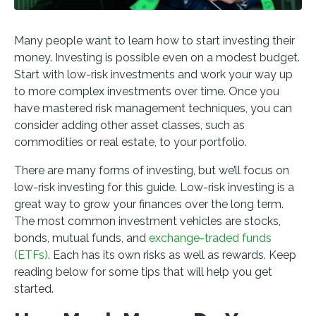
Many people want to learn how to start investing their
money. Investing is possible even on a modest budget.
Start with low-risk investments and work your way up
to more complex investments over time. Once you
have mastered risk management techniques, you can
consider adding other asset classes, such as
commodities or real estate, to your portfolio.
There are many forms of investing, but we’ll focus on
low-risk investing for this guide. Low-risk investing is a
great way to grow your finances over the long term.
The most common investment vehicles are stocks,
bonds, mutual funds, and
exchange-traded funds
(ETFs)
. Each has its own risks as well as rewards. Keep
reading below for some tips that will help you get
started.