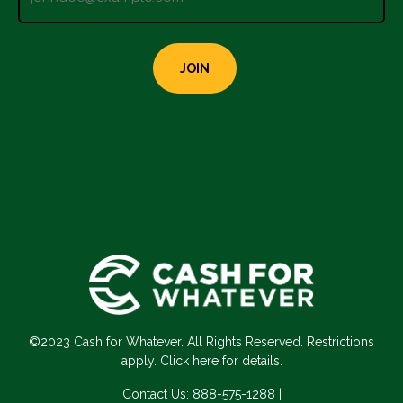
©2023 Cash for Whatever. All Rights Reserved. Restrictions
apply. Click here for details.
Contact Us:
888-575-1288
|