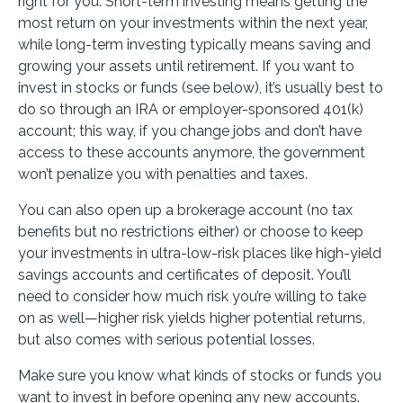
right for you. Short-term investing means getting the
most return on your investments within the next year,
while long-term investing typically means saving and
growing your assets until retirement. If you want to
invest in stocks or funds (see below), it’s usually best to
do so through an IRA or employer-sponsored 401(k)
account; this way, if you change jobs and don’t have
access to these accounts anymore, the government
won’t penalize you with penalties and taxes.
You can also open up a brokerage account (no tax
benefits but no restrictions either) or choose to keep
your investments in ultra-low-risk places like high-yield
savings accounts and certificates of deposit. You’ll
need to consider how much risk you’re willing to take
on as well—higher risk yields higher potential returns,
but also comes with serious potential losses.
Make sure you know what kinds of stocks or funds you
want to invest in before opening any new accounts.