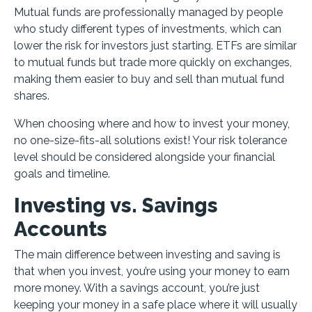
Mutual funds are professionally managed by people
who study different types of investments, which can
lower the risk for investors just starting. ETFs are similar
to mutual funds but trade more quickly on exchanges,
making them easier to buy and sell than mutual fund
shares.
When choosing where and how to invest your money,
no one-size-fits-all solutions exist! Your risk tolerance
level should be considered alongside your financial
goals and timeline.
Investing vs. Savings
Accounts
The main difference between investing and saving is
that when you invest, you’re using your money to earn
more money. With a savings account, you’re just
keeping your money in a safe place where it will usually