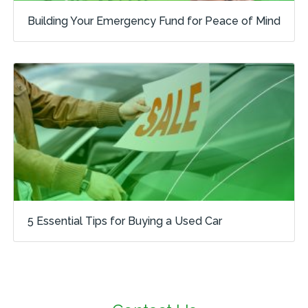
Building Your Emergency Fund for Peace of Mind
5 Essential Tips for Buying a Used Car