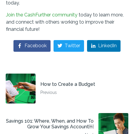
today.
Join the CashFurther community
today to learn more,
and connect with others working to improve their
financial future!
Facebook
Twitter
LinkedIn
How to Create a Budget
Previous
Savings 101: Where, When, and How To
Grow Your Savings Account￼