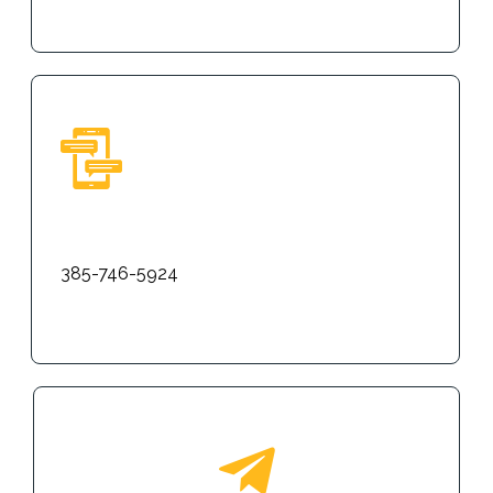
Text
385-746-5924