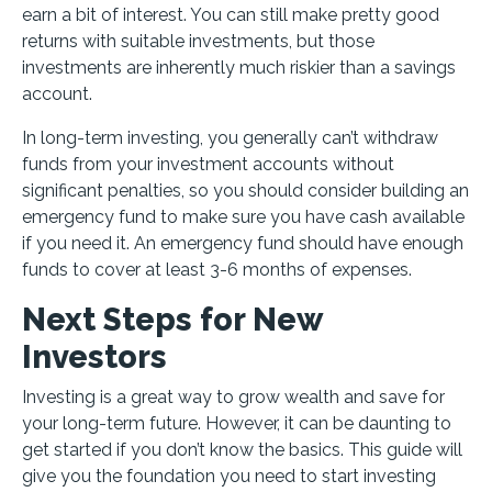
earn a bit of interest. You can still make pretty good
returns with suitable investments, but those
investments are inherently much riskier than a savings
account.
In long-term investing, you generally can’t withdraw
funds from your investment accounts without
significant penalties, so you should consider building an
emergency fund to make sure you have cash available
if you need it. An emergency fund should have enough
funds to cover at least 3-6 months of expenses.
Next Steps for New
Investors
Investing is a great way to grow wealth and save for
your long-term future. However, it can be daunting to
get started if you don’t know the basics. This guide will
give you the foundation you need to start investing