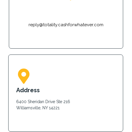
E-mail
reply@totality.cashforwhatever.com
Address
6400 Sheridan Drive Ste 216
Williamsville, NY 14221