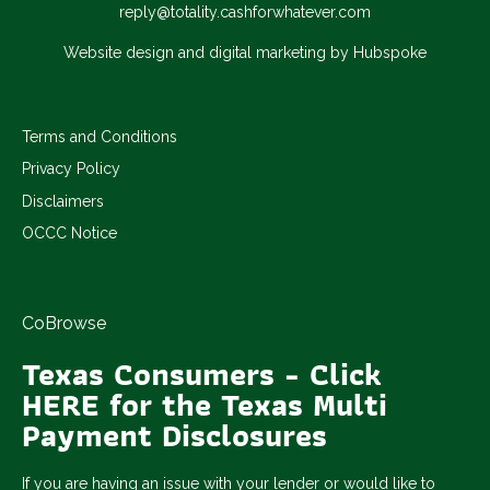
reply@totality.cashforwhatever.com
Website design and digital marketing by Hubspoke
Terms and Conditions
Privacy Policy
Disclaimers
OCCC Notice
CoBrowse
Texas Consumers - Click
HERE for the Texas Multi
Payment Disclosures
If you are having an issue with your lender or would like to