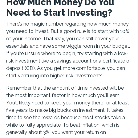
How Much Money Do You
Need to Start Investing?
There’s no magic number regarding how much money
you need to invest. But a good rule is to start with 10%
of your income. That way, you can still cover your
essentials and have some wiggle room in your budget.
If you’re unsure where to begin, try starting with a low-
risk investment like a savings account or a certificate of
deposit (CD). As you get more comfortable, you can
start venturing into higher-risk investments.
Remember that the amount of time invested will be
the most important factor in how much you’ll earn.
You’ll likely need to keep your money there for at least
five years to make big bucks on investment. It takes
time to see the rewards because most stocks take a
while to fully appreciate. To beat inflation, which is
generally about 3%, you want your return on