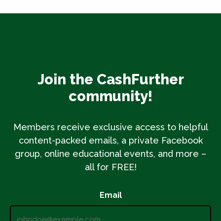
Join the CashFurther
community!
Members receive exclusive access to helpful
content-packed emails, a private Facebook
group, online educational events, and more –
all for FREE!
Email