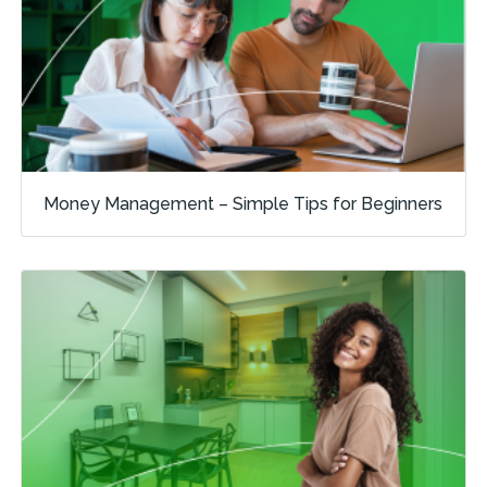
Money Management – Simple Tips for Beginners