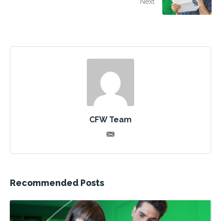
Next
CFW Team
Recommended Posts