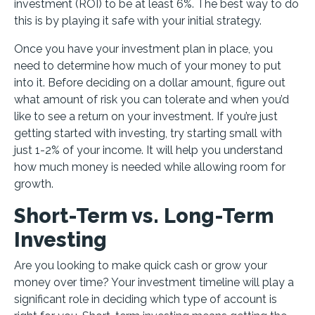
investment (ROI) to be at least 6%. The best way to do
this is by playing it safe with your initial strategy.
Once you have your investment plan in place, you
need to determine how much of your money to put
into it. Before deciding on a dollar amount, figure out
what amount of risk you can tolerate and when you’d
like to see a return on your investment. If you’re just
getting started with investing, try starting small with
just 1-2% of your income. It will help you understand
how much money is needed while allowing room for
growth.
Short-Term vs. Long-Term
Investing
Are you looking to make quick cash or grow your
money over time? Your investment timeline will play a
significant role in deciding which type of account is