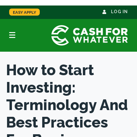
LOG IN
EASY APPLY
How to Start
Investing:
Terminology And
Best Practices