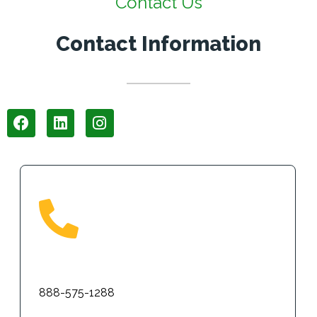
Contact Us
Contact Information
Phone
888-575-1288