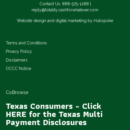
Contact Us:
888-575-1288
|
reply@totality.cashforwhatever.com
Website design and digital marketing by Hubspoke
Terms and Conditions
Privacy Policy
Disclaimers
OCCC Notice
CoBrowse
Texas Consumers - Click
HERE for the Texas Multi
Payment Disclosures