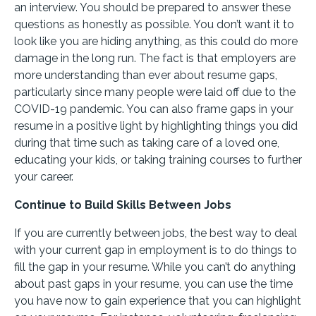
an interview. You should be prepared to answer these
questions as honestly as possible. You don’t want it to
look like you are hiding anything, as this could do more
damage in the long run. The fact is that employers are
more understanding than ever about resume gaps,
particularly since many people were laid off due to the
COVID-19 pandemic. You can also frame gaps in your
resume in a positive light by highlighting things you did
during that time such as taking care of a loved one,
educating your kids, or taking training courses to further
your career.
Continue to Build Skills Between Jobs
If you are currently between jobs, the best way to deal
with your current gap in employment is to do things to
fill the gap in your resume. While you can’t do anything
about past gaps in your resume, you can use the time
you have now to gain experience that you can highlight