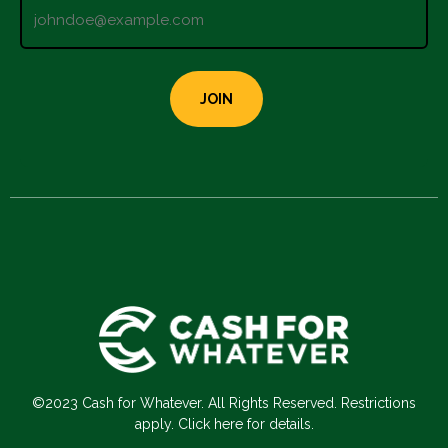
©2023 Cash for Whatever. All Rights Reserved. Restrictions
apply. Click here for details.