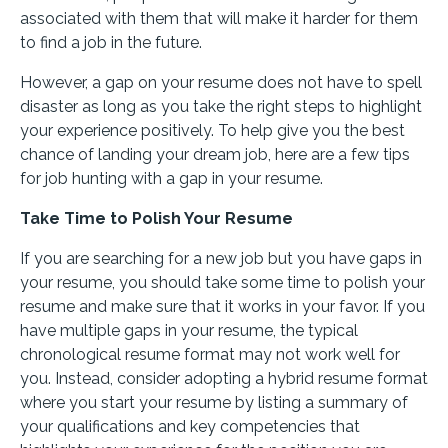
associated with them that will make it harder for them
to find a job in the future.
However, a gap on your resume does not have to spell
disaster as long as you take the right steps to highlight
your experience positively. To help give you the best
chance of landing your dream job, here are a few tips
for job hunting with a gap in your resume.
Take Time to Polish Your Resume
If you are searching for a new job but you have gaps in
your resume, you should take some time to polish your
resume and make sure that it works in your favor. If you
have multiple gaps in your resume, the typical
chronological resume format may not work well for
you. Instead, consider adopting a hybrid resume format
where you start your resume by listing a summary of
your qualifications and key competencies that