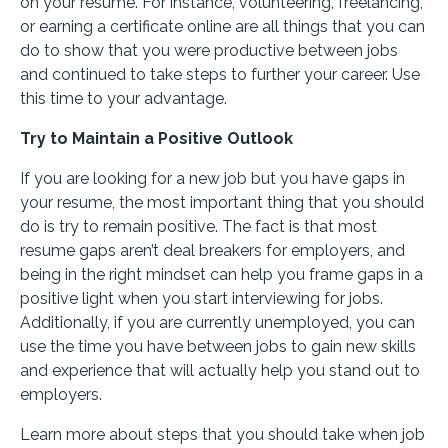
on your resume. For instance, volunteering, freelancing,
or earning a certificate online are all things that you can
do to show that you were productive between jobs
and continued to take steps to further your career. Use
this time to your advantage.
Try to Maintain a Positive Outlook
If you are looking for a new job but you have gaps in
your resume, the most important thing that you should
do is try to remain positive. The fact is that most
resume gaps aren’t deal breakers for employers, and
being in the right mindset can help you frame gaps in a
positive light when you start interviewing for jobs.
Additionally, if you are currently unemployed, you can
use the time you have between jobs to gain new skills
and experience that will actually help you stand out to
employers.
Learn more about steps that you should take when job