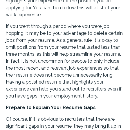
highlights your experience for the position you are
applying for. You can then follow this will a list of your
work experience.
If you went through a period where you were job
hopping, it may be to your advantage to delete certain
jobs from your resume. As a general rule, it is okay to
omit positions from your resume that lasted less than
three months, as this will help streamline your resume.
In fact, it is not uncommon for people to only include
the most recent and relevant job experiences so that
their resume does not become unnecessarily long.
Having a polished resume that highlights your
experience can help you stand out to recruiters even if
you have gaps in your employment history.
Prepare to Explain Your Resume Gaps
Of course, if it is obvious to recruiters that there are
significant gaps in your resume, they may bring it up in