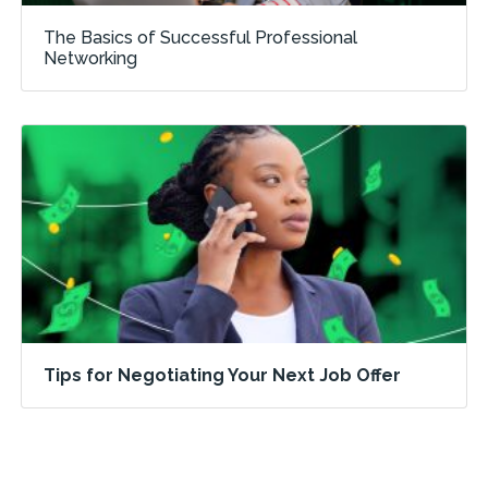
The Basics of Successful Professional
Networking
Tips for Negotiating Your Next Job Offer