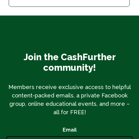
Join the CashFurther
community!
Members receive exclusive access to helpful
content-packed emails, a private Facebook
group, online educational events, and more –
all for FREE!
Email