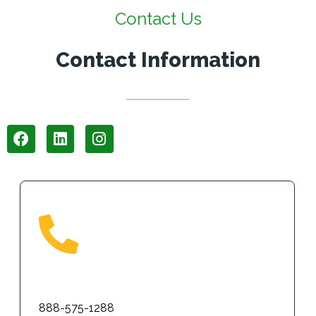
Contact Us
Contact Information
Phone
888-575-1288