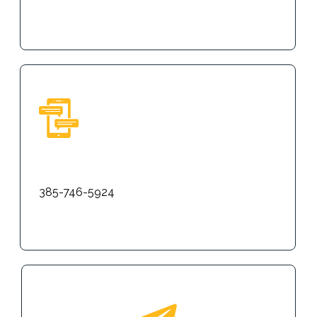
Text
385-746-5924