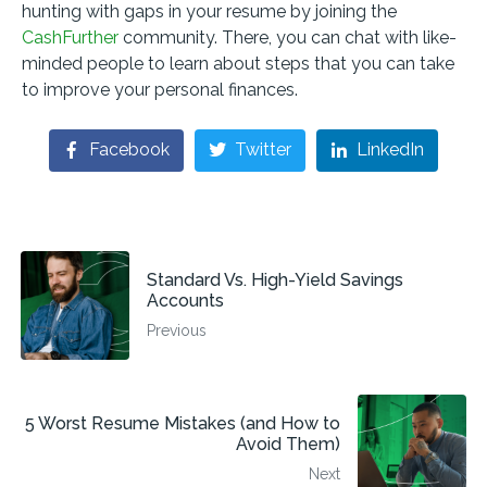
hunting with gaps in your resume by joining the
CashFurther
community. There, you can chat with like-
minded people to learn about steps that you can take
to improve your personal finances.
Facebook
Twitter
LinkedIn
Standard Vs. High-Yield Savings
Accounts
Previous
5 Worst Resume Mistakes (and How to
Avoid Them)
Next