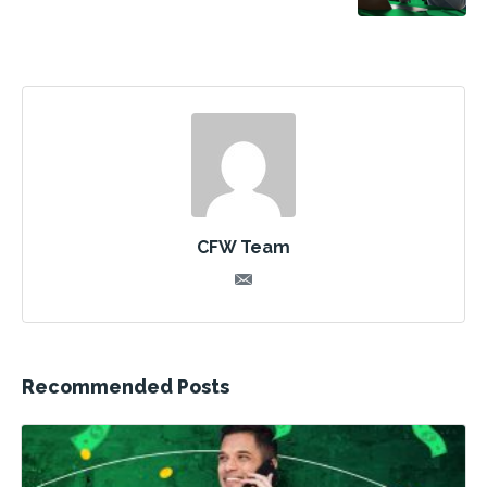
CFW Team
Recommended Posts