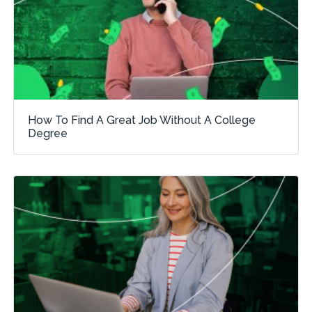
How To Find A Great Job Without A College
Degree