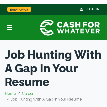
LOG IN
EASY APPLY
Job Hunting With
A Gap In Your
Resume
Home
Career
Job Hunting With A Gap In Your Resume