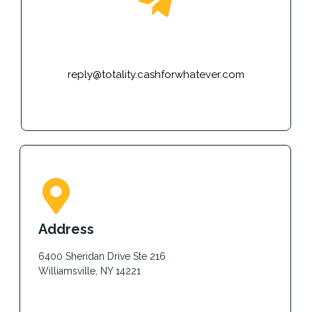
E-mail
reply@totality.cashforwhatever.com
Address
6400 Sheridan Drive Ste 216
Williamsville, NY 14221