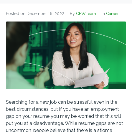
Posted on
December 16, 2022
By
CFWTeam
In
Career
Searching for a new job can be stressful even in the
best circumstances, but if you have an employment
gap on your resume you may be worried that this will
put you at a disadvantage. While resume gaps are not
uncommon, people believe that there is a stigma