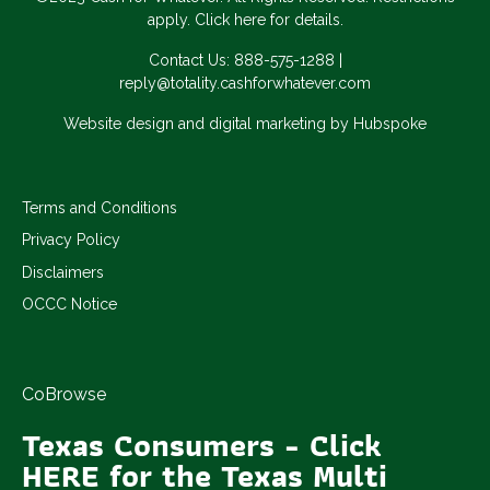
apply. Click here for details.
Contact Us:
888-575-1288
|
reply@totality.cashforwhatever.com
Website design and digital marketing by Hubspoke
Terms and Conditions
Privacy Policy
Disclaimers
OCCC Notice
CoBrowse
Texas Consumers - Click
HERE for the Texas Multi