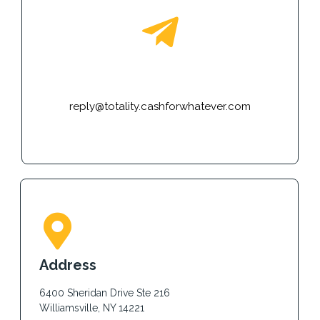
E-mail
reply@totality.cashforwhatever.com
Address
6400 Sheridan Drive Ste 216
Williamsville, NY 14221