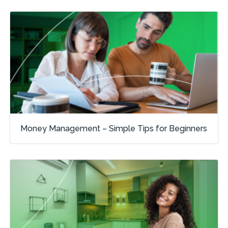
Money Management – Simple Tips for Beginners