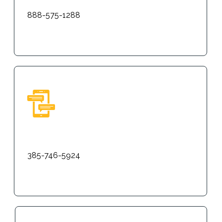
888-575-1288
Text
385-746-5924