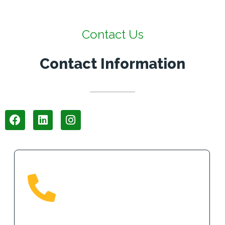
Contact Us
Contact Information
Phone