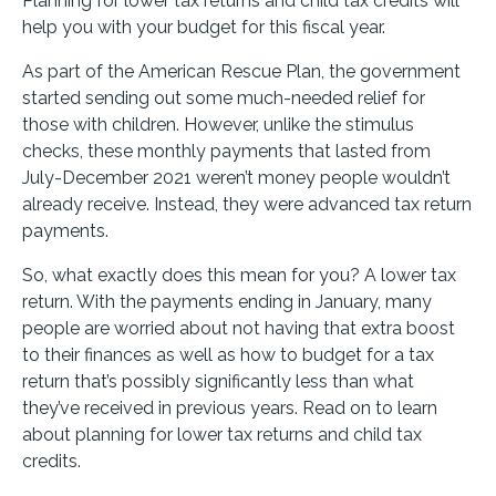
Planning for lower tax returns and child tax credits will
help you with your budget for this fiscal year.
As part of the American Rescue Plan, the government
started sending out some much-needed relief for
those with children. However, unlike the stimulus
checks, these monthly payments that lasted from
July-December 2021 weren’t money people wouldn’t
already receive. Instead, they were advanced tax return
payments.
So, what exactly does this mean for you? A lower tax
return. With the payments ending in January, many
people are worried about not having that extra boost
to their finances as well as how to budget for a tax
return that’s possibly significantly less than what
they’ve received in previous years. Read on to learn
about planning for lower tax returns and child tax
credits.