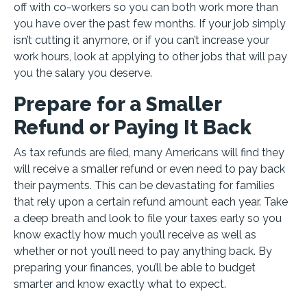
off with co-workers so you can both work more than
you have over the past few months. If your job simply
isn’t cutting it anymore, or if you can’t increase your
work hours, look at applying to other jobs that will pay
you the salary you deserve.
Prepare for a Smaller
Refund or Paying It Back
As tax refunds are filed, many Americans will find they
will receive a smaller refund or even need to pay back
their payments. This can be devastating for families
that rely upon a certain refund amount each year. Take
a deep breath and look to file your taxes early so you
know exactly how much you’ll receive as well as
whether or not you’ll need to pay anything back. By
preparing your finances, you’ll be able to budget
smarter and know exactly what to expect.