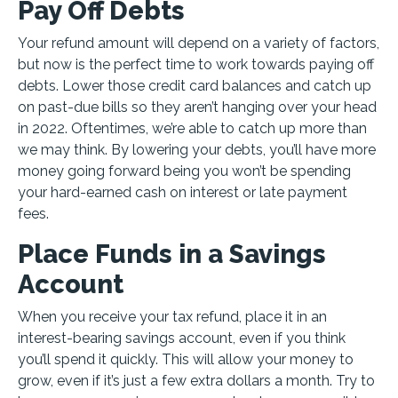
Pay Off Debts
Your refund amount will depend on a variety of factors,
but now is the perfect time to work towards paying off
debts. Lower those credit card balances and catch up
on past-due bills so they aren’t hanging over your head
in 2022. Oftentimes, we’re able to catch up more than
we may think. By lowering your debts, you’ll have more
money going forward being you won’t be spending
your hard-earned cash on interest or late payment
fees.
Place Funds in a Savings
Account
When you receive your tax refund, place it in an
interest-bearing savings account, even if you think
you’ll spend it quickly. This will allow your money to
grow, even if it’s just a few extra dollars a month. Try to