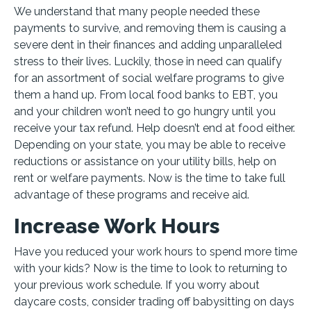
We understand that many people needed these
payments to survive, and removing them is causing a
severe dent in their finances and adding unparalleled
stress to their lives. Luckily, those in need can qualify
for an assortment of social welfare programs to give
them a hand up. From local food banks to EBT, you
and your children won’t need to go hungry until you
receive your tax refund. Help doesn’t end at food either.
Depending on your state, you may be able to receive
reductions or assistance on your utility bills, help on
rent or welfare payments. Now is the time to take full
advantage of these programs and receive aid.
Increase Work Hours
Have you reduced your work hours to spend more time
with your kids? Now is the time to look to returning to
your previous work schedule. If you worry about
daycare costs, consider trading off babysitting on days