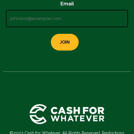
Email
©2023 Cash for Whatever. All Rights Reserved. Restrictions