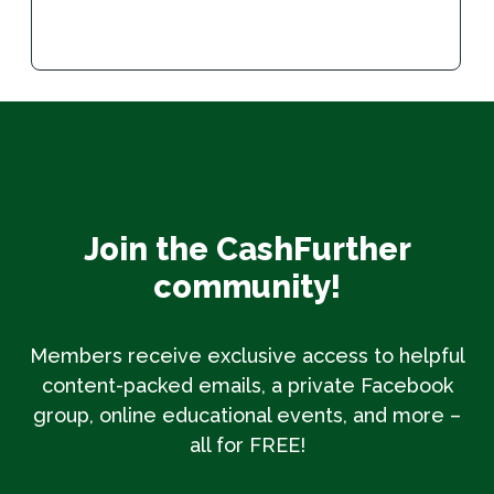
Join the CashFurther
community!
Members receive exclusive access to helpful
content-packed emails, a private Facebook
group, online educational events, and more –
all for FREE!