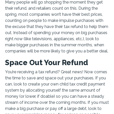
Many people will go shopping the moment they get
their refund, and retailers count on this. During the
spring, most companies won’t have their best prices,
counting on people to make impulse purchases with
the excuse that they have their tax refund to help them
out. Instead of spending your money on big purchases
right now (like televisions, appliances, etc.), look to
make bigger purchases in the summer months, when
companies will be more likely to give you a better deal.
Space Out Your Refund
You’re receiving a tax refund? Great news! Now comes
the time to save and space out your purchases. If you
can, look to create your own child tax credit payment
system by allocating yourself the same amount of
money (or lower, if doable) so you can have a steady
stream of income over the coming months. If you must
make a big purchase or pay off a large debt, look to