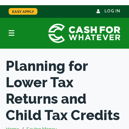
LOG IN
EASY APPLY
Planning for
Lower Tax
Returns and
Child Tax Credits