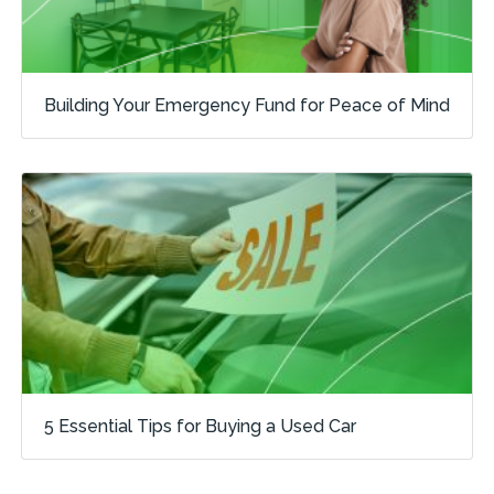
Building Your Emergency Fund for Peace of Mind
5 Essential Tips for Buying a Used Car