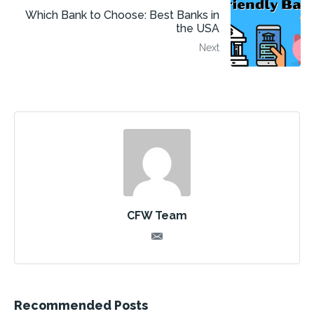
Which Bank to Choose: Best Banks in
the USA
Next
CFW Team
Recommended Posts