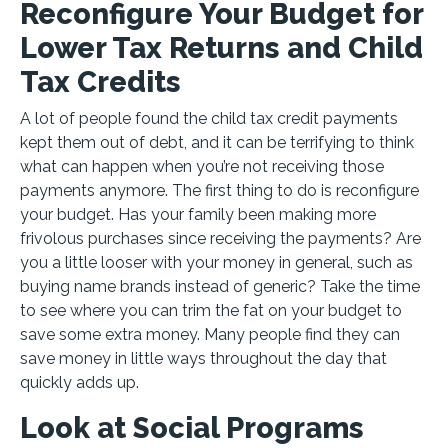
Reconfigure Your Budget for
Lower Tax Returns and Child
Tax Credits
A lot of people found the child tax credit payments
kept them out of debt, and it can be terrifying to think
what can happen when you’re not receiving those
payments anymore. The first thing to do is reconfigure
your budget. Has your family been making more
frivolous purchases since receiving the payments? Are
you a little looser with your money in general, such as
buying name brands instead of generic? Take the time
to see where you can trim the fat on your budget to
save some extra money. Many people find they can
save money in little ways throughout the day that
quickly adds up.
Look at Social Programs