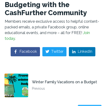
Budgeting with the
CashFurther Community
Members receive exclusive access to helpful content-
packed emails, a private Facebook group, online
educational events, and more – all for FREE!
Join
today.
Facebook
Twitter
LinkedIn
Winter Family Vacations on a Budget
Previous