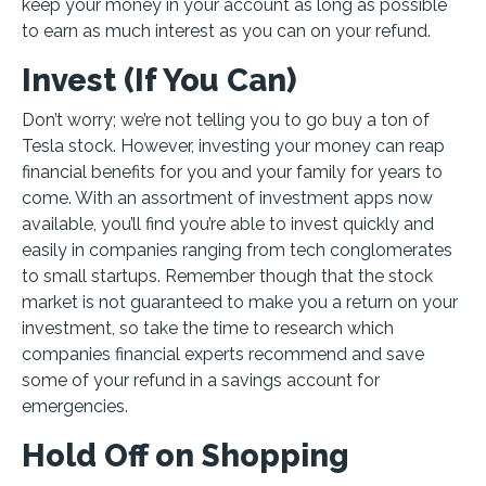
keep your money in your account as long as possible
to earn as much interest as you can on your refund.
Invest (If You Can)
Don’t worry; we’re not telling you to go buy a ton of
Tesla stock. However, investing your money can reap
financial benefits for you and your family for years to
come. With an assortment of investment apps now
available, you’ll find you’re able to invest quickly and
easily in companies ranging from tech conglomerates
to small startups. Remember though that the stock
market is not guaranteed to make you a return on your
investment, so take the time to research which
companies financial experts recommend and save
some of your refund in a savings account for
emergencies.
Hold Off on Shopping