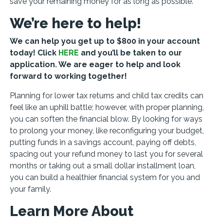
save your remaining money for as long as possible.
We’re here to help!
We can help you get up to $800 in your account
today! Click
HERE
and you’ll be taken to our
application. We are eager to help and look
forward to working together!
Planning for lower tax returns and child tax credits can
feel like an uphill battle; however, with proper planning,
you can soften the financial blow. By looking for ways
to prolong your money, like reconfiguring your budget,
putting funds in a savings account, paying off debts,
spacing out your refund money to last you for several
months or taking out a small dollar installment loan,
you can build a healthier financial system for you and
your family.
Learn More About