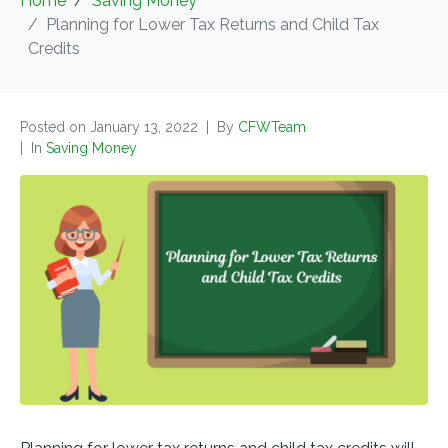
Home
Saving Money
Planning for Lower Tax Returns and Child Tax
Credits
Posted on
January 13, 2022
By
CFWTeam
In
Saving Money