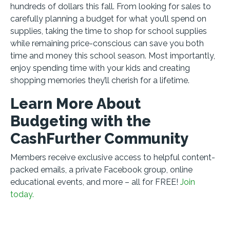
hundreds of dollars this fall. From looking for sales to
carefully planning a budget for what you’ll spend on
supplies, taking the time to shop for school supplies
while remaining price-conscious can save you both
time and money this school season. Most importantly,
enjoy spending time with your kids and creating
shopping memories they’ll cherish for a lifetime.
Learn More About
Budgeting with the
CashFurther Community
Members receive exclusive access to helpful content-
packed emails, a private Facebook group, online
educational events, and more – all for FREE!
Join
today.