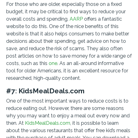
For those who are older, especially those on a fixed
budget, it may be critical to find ways to reduce your
overall costs and spending.
AARP
offers a fantastic
website to do this. One of the nice benefits of this
website is that it also helps consumers to make better
decisions about their spending, get advice on how to
save, and reduce the risk of scams. They also often
post articles on how to save money for a wide range of
costs, such as this
one
. As an all-around informative
tool for older Americans, it is an excellent resource for
researched, high-quality content.
#7: KidsMealDeals.com
One of the most important ways to reduce costs is to
reduce eating out. However, there are some reasons
why you may want to enjoy a meal out every now and
then. At
KidsMealDeals.com
, it is possible to learn
about the various restaurants that offer free kid’s meals
with the purchase of adult meals. You can download a