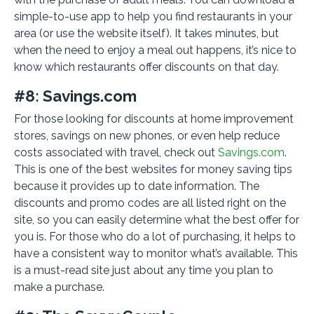
simple-to-use app to help you find restaurants in your
area (or use the website itself). It takes minutes, but
when the need to enjoy a meal out happens, it’s nice to
know which restaurants offer discounts on that day.
#8: Savings.com
For those looking for discounts at home improvement
stores, savings on new phones, or even help reduce
costs associated with travel, check out
Savings.com
.
This is one of the best websites for money saving tips
because it provides up to date information. The
discounts and promo codes are all listed right on the
site, so you can easily determine what the best offer for
you is. For those who do a lot of purchasing, it helps to
have a consistent way to monitor what’s available. This
is a must-read site just about any time you plan to
make a purchase.