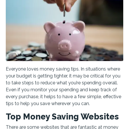
Everyone loves money saving tips. In situations where
your budget is getting tighter, it may be critical for you
to take steps to reduce what you’re spending overall.
Even if you monitor your spending and keep track of
every purchase, it helps to have a few simple, effective
tips to help you save wherever you can.
Top Money Saving Websites
There are some websites that are fantastic at money