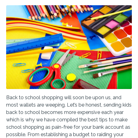
Back to school shopping will soon be upon us, and
most wallets are weeping. Let’s be honest, sending kids
back to school becomes more expensive each year
which is why we have compiled the best tips to make
school shopping as pain-free for your bank account as
possible. From establishing a budget to raiding your