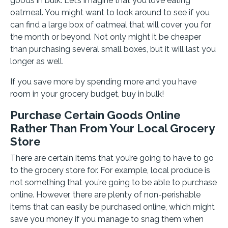
goods in bulk. Let’s imagine that you love eating
oatmeal. You might want to look around to see if you
can find a large box of oatmeal that will cover you for
the month or beyond. Not only might it be cheaper
than purchasing several small boxes, but it will last you
longer as well.
If you save more by spending more and you have
room in your grocery budget, buy in bulk!
Purchase Certain Goods Online
Rather Than From Your Local Grocery
Store
There are certain items that you’re going to have to go
to the grocery store for. For example, local produce is
not something that you’re going to be able to purchase
online. However, there are plenty of non-perishable
items that can easily be purchased online, which might
save you money if you manage to snag them when