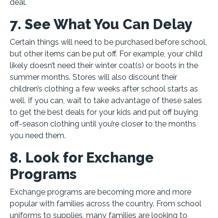
deal.
7. See What You Can Delay
Certain things will need to be purchased before school,
but other items can be put off. For example, your child
likely doesn’t need their winter coat(s) or boots in the
summer months. Stores will also discount their
children’s clothing a few weeks after school starts as
well. If you can, wait to take advantage of these sales
to get the best deals for your kids and put off buying
off-season clothing until you’re closer to the months
you need them.
8. Look for Exchange
Programs
Exchange programs are becoming more and more
popular with families across the country. From school
uniforms to supplies, many families are looking to