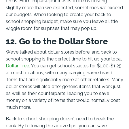
on us. From impulse purchases to items costing
slightly more than we expected, sometimes we exceed
our budgets. When looking to create your back to
school shopping budget, make sure you leave a little
wiggle room for surprises that may pop up.
12. Go to the Dollar Store
We’ve talked about dollar stores before, and back to
school shopping is the perfect time to hit up your local
Dollar Tree.
You can get school staples for $1.00-$1.25
at most locations, with many carrying name brand
items that are significantly more at other retailers. Many
dollar stores will also offer generic items that work just
as well as their counterparts, leading you to save
money on a variety of items that would normally cost
much more.
Back to school shopping doesn’t need to break the
bank. By following the above tips, you can save