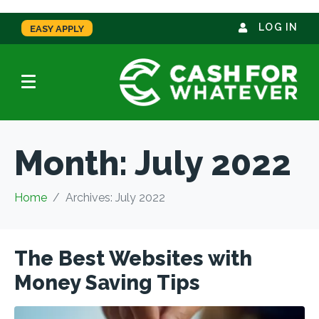
LOG IN
EASY APPLY
Month:
July 2022
Home
Archives: July 2022
The Best Websites with
Money Saving Tips