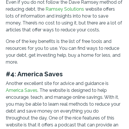
Even if you do not follow the Dave Ramsey method of
reducing debt, the
Ramsey Solutions
website offers
lots of information and insights into how to save
money. There’s no cost to using it, but there are a lot of
articles that offer ways to reduce your costs.
One of the key benefits is the list of free tools and
resources for you to use. You can find ways to reduce
your debt, get investing help, buy a home for less, and
more.
#4: America Saves
Another excellent site for advice and guidance is
America Saves
. The website is designed to help
encourage, teach, and manage online savings. With it,
you may be able to learn real methods to reduce your
debt and save money on everything you do
throughout the day. One of the nice features of this
website is that it offers a podcast that can provide an