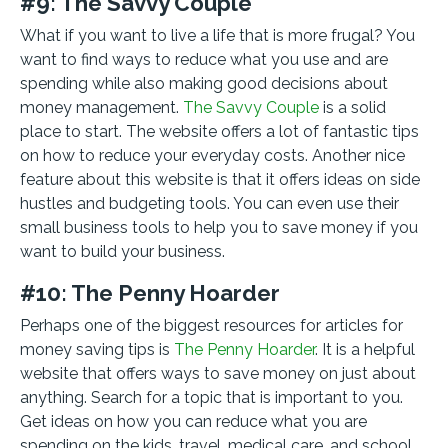
#9: The Savvy Couple
What if you want to live a life that is more frugal? You
want to find ways to reduce what you use and are
spending while also making good decisions about
money management.
The Savvy Couple
is a solid
place to start. The website offers a lot of fantastic tips
on how to reduce your everyday costs. Another nice
feature about this website is that it offers ideas on side
hustles and budgeting tools. You can even use their
small business tools to help you to save money if you
want to build your business.
#10: The Penny Hoarder
Perhaps one of the biggest resources for articles for
money saving tips is
The Penny Hoarder
. It is a helpful
website that offers ways to save money on just about
anything. Search for a topic that is important to you.
Get ideas on how you can reduce what you are
spending on the kids, travel, medical care, and school.