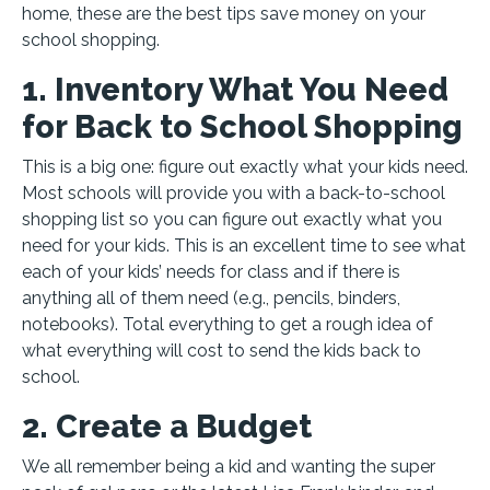
home, these are the best tips save money on your
school shopping.
1. Inventory What You Need
for Back to School Shopping
This is a big one: figure out exactly what your kids need.
Most schools will provide you with a back-to-school
shopping list so you can figure out exactly what you
need for your kids. This is an excellent time to see what
each of your kids’ needs for class and if there is
anything all of them need (e.g., pencils, binders,
notebooks). Total everything to get a rough idea of
what everything will cost to send the kids back to
school.
2. Create a Budget
We all remember being a kid and wanting the super