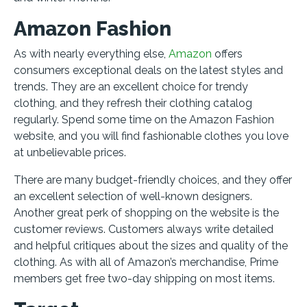
Amazon Fashion
As with nearly everything else,
Amazon
offers
consumers exceptional deals on the latest styles and
trends. They are an excellent choice for trendy
clothing, and they refresh their clothing catalog
regularly. Spend some time on the Amazon Fashion
website, and you will find fashionable clothes you love
at unbelievable prices.
There are many budget-friendly choices, and they offer
an excellent selection of well-known designers.
Another great perk of shopping on the website is the
customer reviews. Customers always write detailed
and helpful critiques about the sizes and quality of the
clothing. As with all of Amazon’s merchandise, Prime
members get free two-day shipping on most items.