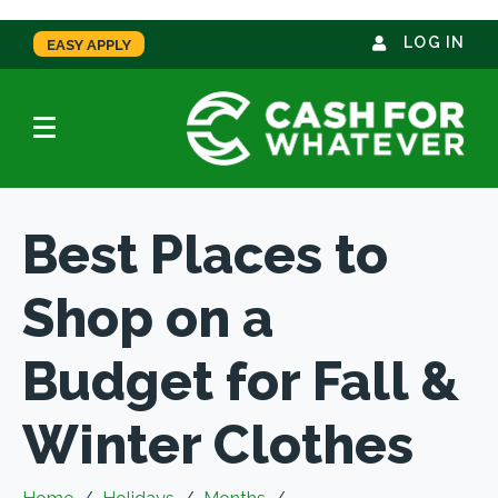
LOG IN
EASY APPLY
Best Places to
Shop on a
Budget for Fall &
Winter Clothes