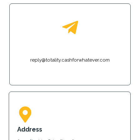
E-mail
reply@totality.cashforwhatever.com
Address