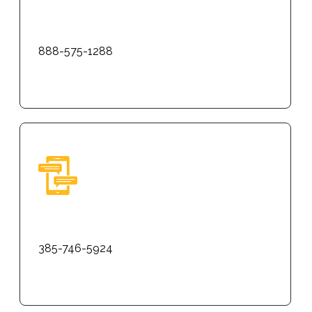
Phone
888-575-1288
Text
385-746-5924