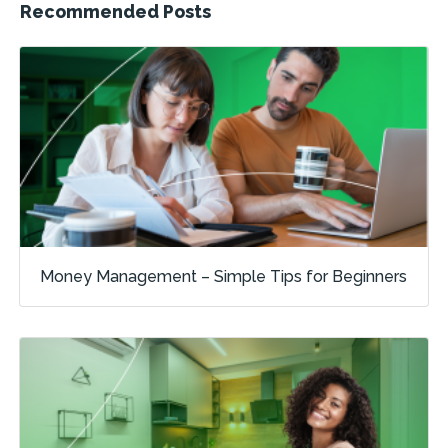
Recommended Posts
Money Management – Simple Tips for Beginners