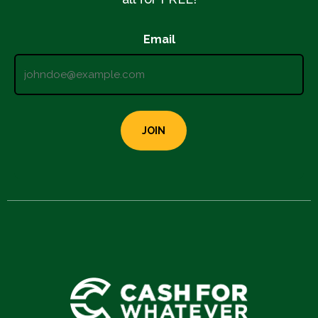
Email