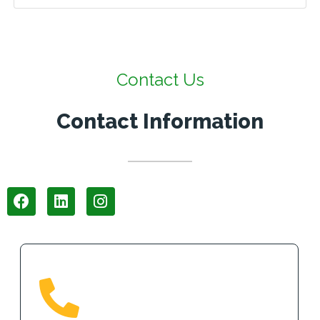
Contact Us
Contact Information