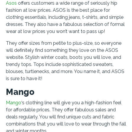
Asos
offers customers a wide range of seriously hip
fashion at low prices. ASOS is the best place for
clothing essentials, including jeans, t-shirts, and simple
dresses. They also have a fabulous selection of formal
wear at low prices you won’t want to pass up!
They offer sizes from petite to plus-size, so everyone
will definitely find something they love on the ASOS
website. Stylish winter coats, boots you will love, and
trendy tops. Tops include sophisticated sweaters,
blouses, turtlenecks, and more. You name it, and ASOS
is sure to have it!
Mango
Mango
‘s clothing line will give you a high-fashion feel
for affordable prices. They offer fabulous sales and
deals regularly. You will find unique cuts and fabric
combinations that you will love to wear through the fall
and winter months.