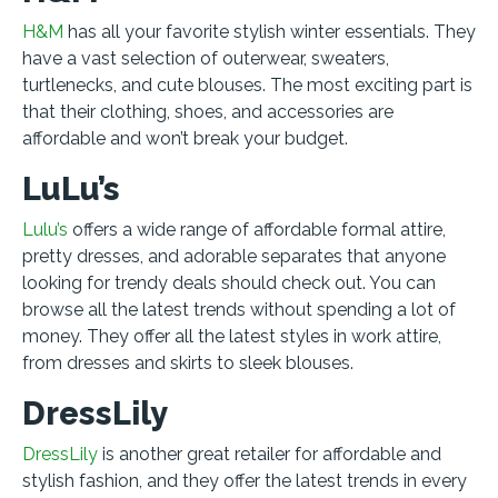
H&M
has all your favorite stylish winter essentials. They
have a vast selection of outerwear, sweaters,
turtlenecks, and cute blouses. The most exciting part is
that their clothing, shoes, and accessories are
affordable and won’t break your budget.
LuLu’s
Lulu’s
offers a wide range of affordable formal attire,
pretty dresses, and adorable separates that anyone
looking for trendy deals should check out. You can
browse all the latest trends without spending a lot of
money. They offer all the latest styles in work attire,
from dresses and skirts to sleek blouses.
DressLily
DressLily
is another great retailer for affordable and
stylish fashion, and they offer the latest trends in every