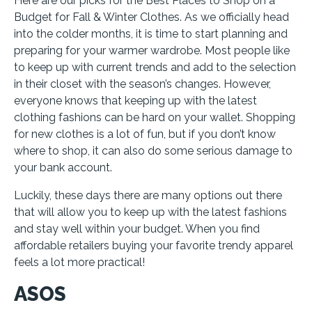
Here are our picks for the Best Places to Shop on a
Budget for Fall & Winter Clothes. As we officially head
into the colder months, it is time to start planning and
preparing for your warmer wardrobe. Most people like
to keep up with current trends and add to the selection
in their closet with the season’s changes. However,
everyone knows that keeping up with the latest
clothing fashions can be hard on your wallet. Shopping
for new clothes is a lot of fun, but if you don’t know
where to shop, it can also do some serious damage to
your bank account.
Luckily, these days there are many options out there
that will allow you to keep up with the latest fashions
and stay well within your budget. When you find
affordable retailers buying your favorite trendy apparel
feels a lot more practical!
ASOS