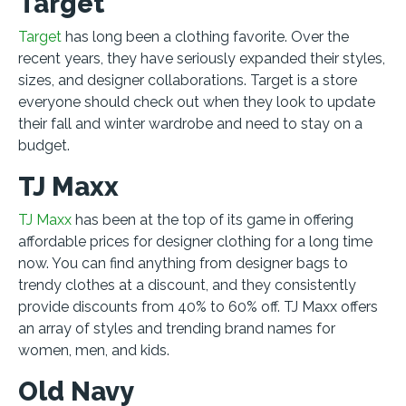
Target
Target
has long been a clothing favorite. Over the
recent years, they have seriously expanded their styles,
sizes, and designer collaborations. Target is a store
everyone should check out when they look to update
their fall and winter wardrobe and need to stay on a
budget.
TJ Maxx
TJ Maxx
has been at the top of its game in offering
affordable prices for designer clothing for a long time
now. You can find anything from designer bags to
trendy clothes at a discount, and they consistently
provide discounts from 40% to 60% off. TJ Maxx offers
an array of styles and trending brand names for
women, men, and kids.
Old Navy