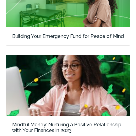
Building Your Emergency Fund for Peace of Mind
Mindful Money: Nurturing a Positive Relationship
with Your Finances in 2023