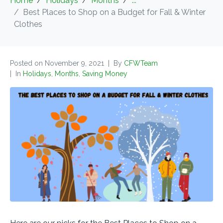
Home
Holidays
Months
...
Best Places to Shop on a Budget for Fall & Winter
Clothes
Posted on
November 9, 2021
By
CFWTeam
In
Holidays
,
Months
,
Saving Money