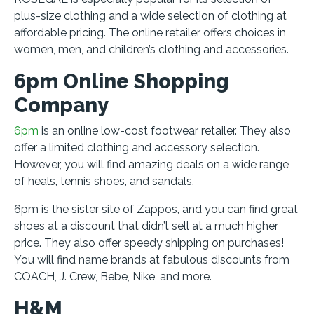
plus-size clothing and a wide selection of clothing at
affordable pricing. The online retailer offers choices in
women, men, and children’s clothing and accessories.
6pm Online Shopping
Company
6pm
is an online low-cost footwear retailer. They also
offer a limited clothing and accessory selection.
However, you will find amazing deals on a wide range
of heals, tennis shoes, and sandals.
6pm is the sister site of Zappos, and you can find great
shoes at a discount that didn’t sell at a much higher
price. They also offer speedy shipping on purchases!
You will find name brands at fabulous discounts from
COACH, J. Crew, Bebe, Nike, and more.
H&M