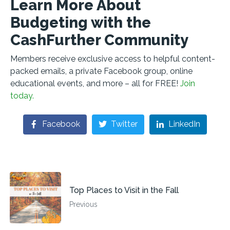
Learn More About
Budgeting with the
CashFurther Community
Members receive exclusive access to helpful content-
packed emails, a private Facebook group, online
educational events, and more – all for FREE!
Join
today.
Facebook
Twitter
LinkedIn
Top Places to Visit in the Fall
Previous