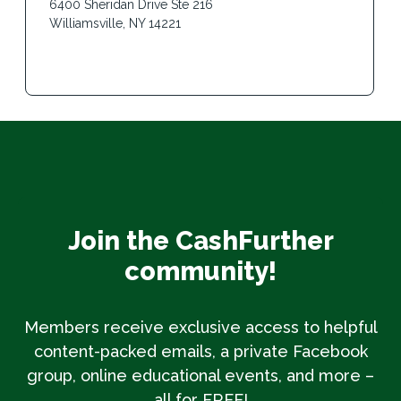
6400 Sheridan Drive Ste 216
Williamsville, NY 14221
Join the CashFurther
community!
Members receive exclusive access to helpful
content-packed emails, a private Facebook
group, online educational events, and more –
all for FREE!