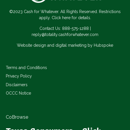
©2023 Cash for Whatever. All Rights Reserved. Restrictions
apply. Click here for details.
Contact Us:
888-575-1288
|
reply@totality.cashforwhatever.com
Website design and digital marketing by Hubspoke
Terms and Conditions
Privacy Policy
Disclaimers
OCCC Notice
CoBrowse