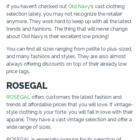
If you haven’t checked out
Old Navy
‘s vast clothing
selection lately, you may not recognize the retailer
anymore. They work hard to keep up with all the latest
trends and fashions. The thing that will never change
about Old Navy is their excellent low pricing!
You can find all sizes ranging from petite to plus-sized,
and many fashions and styles. They are also almost
always offering discounts on top of their already low
price tags.
ROSEGAL
ROSEGAL
offers customers the latest fashion and
trends at affordable prices that you will love. If vintage-
style clothing is your forte, you will fall in love with their
apparel. They have a vast vintage selection and offer a
wide range of sizes.
ROSEGAL is especially popular for its selection of