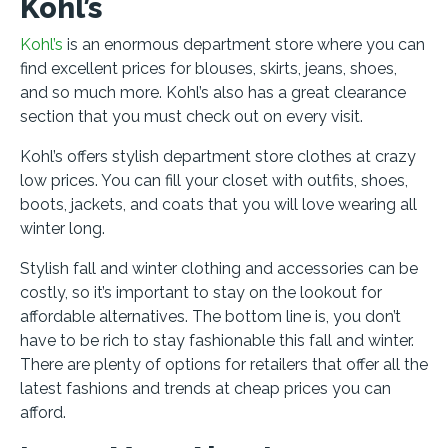
Kohl’s
Kohl’s
is an enormous department store where you can
find excellent prices for blouses, skirts, jeans, shoes,
and so much more. Kohl’s also has a great clearance
section that you must check out on every visit.
Kohl’s offers stylish department store clothes at crazy
low prices. You can fill your closet with outfits, shoes,
boots, jackets, and coats that you will love wearing all
winter long.
Stylish fall and winter clothing and accessories can be
costly, so it’s important to stay on the lookout for
affordable alternatives. The bottom line is, you don’t
have to be rich to stay fashionable this fall and winter.
There are plenty of options for retailers that offer all the
latest fashions and trends at cheap prices you can
afford.