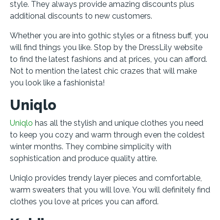
style. They always provide amazing discounts plus
additional discounts to new customers.
Whether you are into gothic styles or a fitness buff, you
will find things you like. Stop by the DressLily website
to find the latest fashions and at prices, you can afford.
Not to mention the latest chic crazes that will make
you look like a fashionista!
Uniqlo
Uniqlo
has all the stylish and unique clothes you need
to keep you cozy and warm through even the coldest
winter months. They combine simplicity with
sophistication and produce quality attire.
Uniqlo provides trendy layer pieces and comfortable,
warm sweaters that you will love. You will definitely find
clothes you love at prices you can afford.