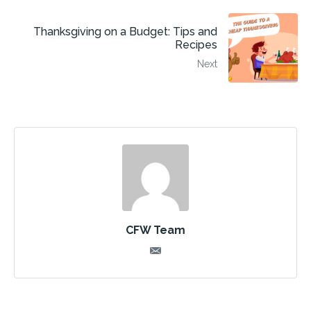
Thanksgiving on a Budget: Tips and
Recipes
Next
CFW Team