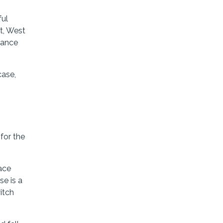
ful
t, West
stance
case,
for the
lace
se is a
witch