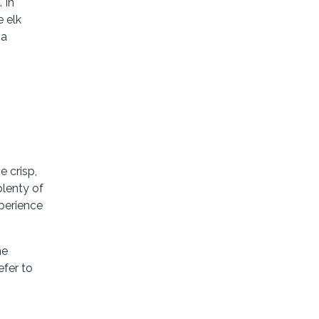
 In
e elk
 a
e crisp,
plenty of
perience
he
efer to