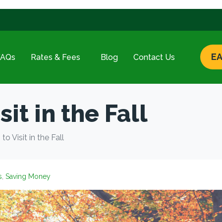
EA
FAQs
Rates & Fees
Blog
Contact Us
it in the Fall
to Visit in the Fall
s
,
Saving Money