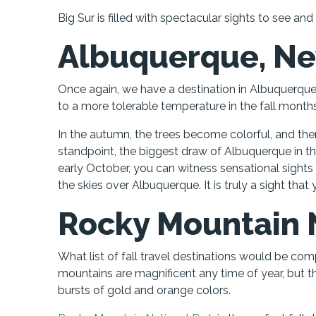
Big Sur is filled with spectacular sights to see an
Albuquerque, N
Once again, we have a destination in Albuquerque
to a more tolerable temperature in the fall months
In the autumn, the trees become colorful, and ther
standpoint, the biggest draw of Albuquerque in the
early October, you can witness sensational sights
the skies over Albuquerque. It is truly a sight that
Rocky Mountain 
What list of fall travel destinations would be c
mountains are magnificent any time of year, but t
bursts of gold and orange colors.