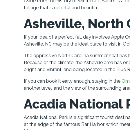
Aside from the history of witchcraft, Salem is a be
foliage that is colorful and beautiful.
Asheville, North 
If your idea of a perfect fall day involves Apple 
Asheville, NC may be the ideal place to visit in Oc
The oppressive North Carolina summer heat has b
Because of the climate, the Asheville area has one 
bright and vibrant, and being located in the Blue 
If you can book it early enough, staying in the
Omn
another level, and the view of the surrounding area
Acadia National 
Acadia National Park is a significant tourist dest
at the edge of the famous Bar Harbor, which mea