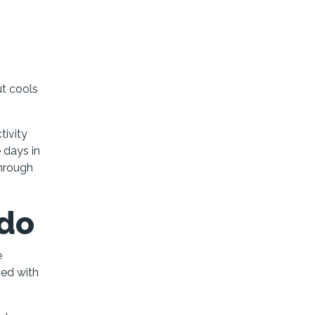
ut cools
tivity
e days in
through
ado
e
ced with