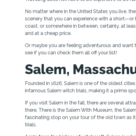
No matter where in the United States you live, ther
scenery that you can experience with a short—or 
coast, or somewhere in between, certainly, at least
and at a cheap price.
Or maybe you are feeling adventurous and want to s
see if you can check them all off your list!
Salem, Massachu
Founded in 1626, Salem is one of the oldest citie
infamous Salem witch trials, making it a prime sp
If you visit Salem in the fall, there are several att
there. There is the Salem With Museum, the Salem
fascinating stop on your tour of the old town as it 
trials.