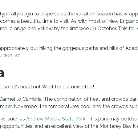
s typically begin to disperse as the vacation season has wrap
ecomes a beautiful time to visit. As with most of New England
d, orange, and yellow by the first week in October. This fall
 appropriately, but hiking the gorgeous paths and hills of Acad
cket list.
a
 so let’s head out West for our next stop!
m Carmel to Cambria. The combination of heat and crowds can 
mber-November, the temperatures cool, and the crowds sub
rks, such as
Andrew Molera State Park
. This park may be less
ng opportunities, and an excellent view of the Monterey Bay N