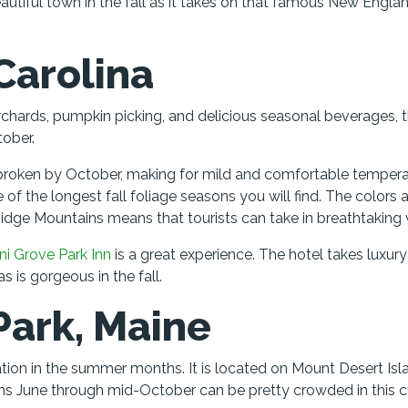
autiful town in the fall as it takes on that famous New Englan
Carolina
Orchards, pumpkin picking, and delicious seasonal beverages, 
tober.
roken by October, making for mild and comfortable tempera
of the longest fall foliage seasons you will find. The colors 
Ridge Mountains means that tourists can take in breathtaking 
i Grove Park Inn
is a great experience. The hotel takes luxury
s is gorgeous in the fall.
Park, Maine
ination in the summer months. It is located on Mount Desert Is
ns June through mid-October can be pretty crowded in this c