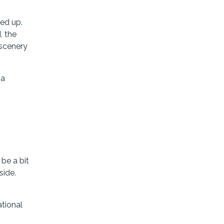
ped up.
, the
 scenery
ia
be a bit
side.
ational