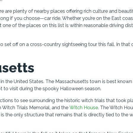
e are plenty of nearby places offering rich culture and beauti
long if you choose—car ride. Whether you’re on the East coas
 one of the places on this list is within reasonable driving di
et off on a cross-country sightseeing tour this fall. In that 
setts
s in the United States. The Massachusetts town is best known 
ot to visit during the spooky Halloween season.
ractions to see surrounding the historic witch trials that took p
 Witch Trials Memorial, and the
Witch House
. The Witch Hou
is the only structure that remains that is directly tied to the 