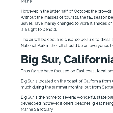
Maine.
However, in the latter half of October, the crowd
Without the masses of tourists, the fall season b
leaves have mainly changed to vibrant shades of re
is a sight to behold.
The air will be cool and crisp, so be sure to dress
National Park in the fall should be on everyone’s bu
Big Sur, Californi
Thus far, we have focused on East coast locations,
Big Sur is located on the coast of California fro
much during the summer months, but from Septe
Big Sur is the home to several wonderful state pa
developed; however, it offers beaches, great hiki
Marine Sanctuary.