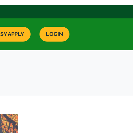
SY APPLY
LOGIN