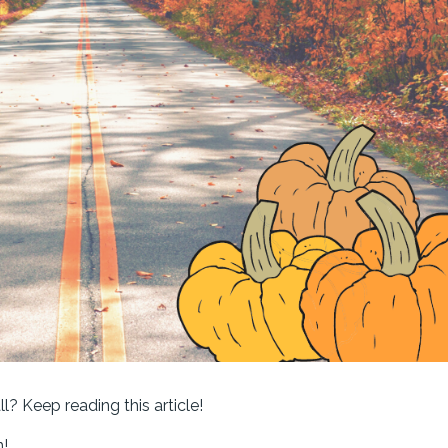
ll? Keep reading this article!
n!