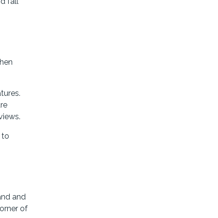
d fall
then
tures.
are
views.
 to
land and
orner of