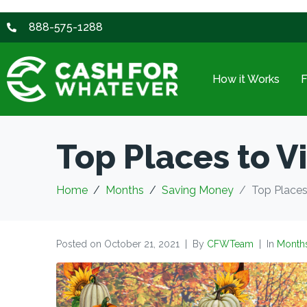
888-575-1288
How it Works
Top Places to Vis
Home
Months
Saving Money
Top Places 
Posted on
October 21, 2021
By
CFWTeam
In
Month