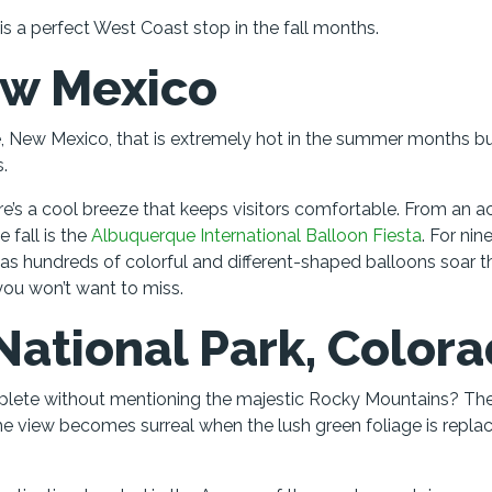
d is a perfect West Coast stop in the fall months.
ew Mexico
, New Mexico, that is extremely hot in the summer months b
.
e’s a cool breeze that keeps visitors comfortable. From an ac
 fall is the
Albuquerque International Balloon Fiesta
. For nin
 as hundreds of colorful and different-shaped balloons soar 
 you won’t want to miss.
National Park, Color
omplete without mentioning the majestic Rocky Mountains? Th
he view becomes surreal when the lush green foliage is repla