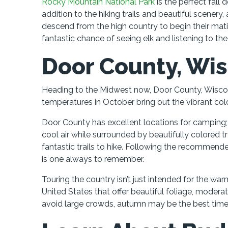
Rocky Mountain National Park
is the perfect fall 
addition to the hiking trails and beautiful scenery, 
descend from the high country to begin their mating
fantastic chance of seeing elk and listening to the
Door County, Wi
Heading to the Midwest now, Door County, Wisconsi
temperatures in October bring out the vibrant colo
Door County has excellent locations for camping; 
cool air while surrounded by beautifully colored tr
fantastic trails to hike. Following the recommen
is one always to remember.
Touring the country isn’t just intended for the 
United States that offer beautiful foliage, moderat
avoid large crowds, autumn may be the best time o