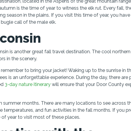
destination, located in the Aspens of the great mountain range.
autumn is the time of year to witness the elk rut. Every fall, th
 season in the plains. If you visit this time of year, you have
 bugle call of the male elk.
sconsin
n is another great fall travel destination. The cool northern
rs in the scenery.
remember to bring your jacket! Waking up to the sunrise in th
ees is an unforgettable experience. During the day, there are 
ded
3-day nature itinerary
will ensure that your Door County ex
warm summer months. There are many locations to see across t
e temperatures, and fun activities in the fall months. If you pr
f year to visit most of these places.