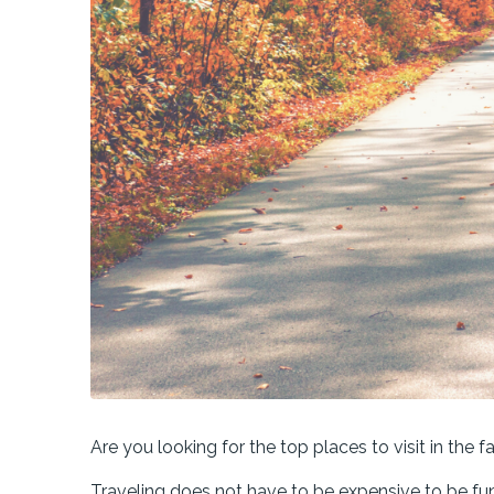
Are you looking for the top places to visit in the fa
Traveling does not have to be expensive to be fu