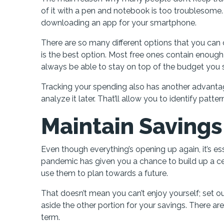
of it with a pen and notebook is too troublesome.
downloading an app for your smartphone.
There are so many different options that you can 
is the best option. Most free ones contain enough 
always be able to stay on top of the budget you 
Tracking your spending also has another advantag
analyze it later. That’ll allow you to identify pa
Maintain Saving
Even though everything’s opening up again, it’s ess
pandemic has given you a chance to build up a cer
use them to plan towards a future.
That doesn’t mean you can’t enjoy yourself; set ou
aside the other portion for your savings. There a
term.