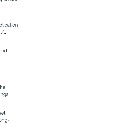
plication
’ll
 and
The
ings,
set
long-