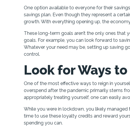
One option available to everyone for their savings
savings plan. Even though they represent a certain
growth. With everything opening up, the economy is
These long-term goals aren’t the only ones that yo
goals. For example, you can look forward to sav
Whatever your need may be, setting up saving goal
control.
Look for Ways to
One of the most effective ways to reign in yoursel
overspend after the pandemic primarily stems fro
appropriately treating yourself, one can easily av
While you were in lockdown, you likely managed 
time to use these loyalty credits and reward your
spending you can.