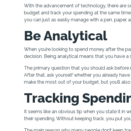
With the advancement of technology, there are so
budget and track your spending at the same time. B
you can just as easily manage with a pen, paper, a
Be Analytical
When you’re looking to spend money after the pan
decision. Being analytical means that you have a 
The primary question that you should ask before 
After that, ask yourself whether you already have a
make the most out of your budget, but you’ll also
Tracking Spendi
It seems like an obvious tip when you state it in 
their spending. Without keeping track, you put your
The main reason why many people don’t keep track