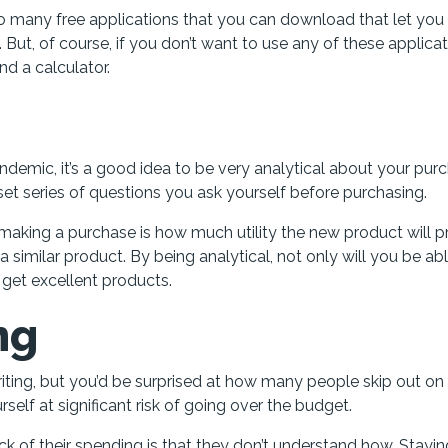
 many free applications that you can download that let you 
ut, of course, if you don’t want to use any of these applicat
nd a calculator.
demic, it’s a good idea to be very analytical about your pur
set series of questions you ask yourself before purchasing.
making a purchase is how much utility the new product will p
 similar product. By being analytical, not only will you be ab
 get excellent products.
ng
writing, but you’d be surprised at how many people skip out on
self at significant risk of going over the budget.
 of their spending is that they don’t understand how. Stayin