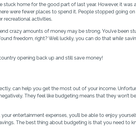
stuck home for the good part of last year. However, it was a
here were fewer places to spend it. People stopped going on
recreational activities.
spend crazy amounts of money may be strong. You’ve been st
found freedom, right? Well luckily, you can do that
while
savi
 country opening back up and still save money!
rrectly, can help you get the most out of your income. Unfortu
egatively. They feel like budgeting means that they won’t be
 your entertainment expenses, you’ll be able to enjoy yoursel
avings. The best thing about budgeting is that you need to 