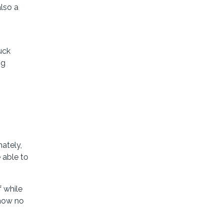
lso a
uck
ng
nately,
 able to
f while
know no