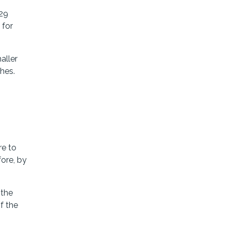
529
 for
aller
hes.
g
re to
ore, by
 the
f the