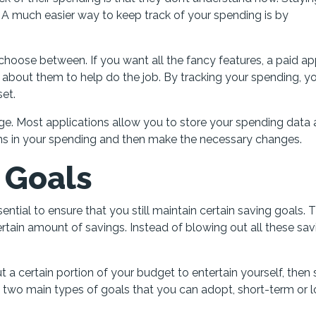
 A much easier way to keep track of your spending is by
choose between. If you want all the fancy features, a paid ap
about them to help do the job. By tracking your spending, you
set.
e. Most applications allow you to store your spending data
tterns in your spending and then make the necessary changes.
s Goals
ential to ensure that you still maintain certain saving goals. 
tain amount of savings. Instead of blowing out all these sav
t a certain portion of your budget to entertain yourself, then 
re two main types of goals that you can adopt, short-term or 