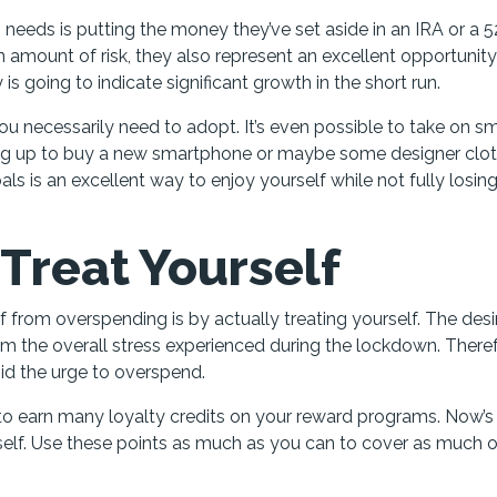
 needs is putting the money they’ve set aside in an IRA or a 
 amount of risk, they also represent an excellent opportunity
 going to indicate significant growth in the short run.
u necessarily need to adopt. It’s even possible to take on sm
ing up to buy a new smartphone or maybe some designer clot
s is an excellent way to enjoy yourself while not fully losin
 Treat Yourself
f from overspending is by actually treating yourself. The desi
m the overall stress experienced during the lockdown. Theref
oid the urge to overspend.
to earn many loyalty credits on your reward programs. Now’s
self. Use these points as much as you can to cover as much o