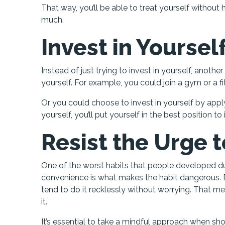
That way, you’ll be able to treat yourself witho
much.
Invest in Yoursel
Instead of just trying to invest in yourself, anoth
yourself. For example, you could join a gym or a 
Or you could choose to invest in yourself by applyi
yourself, you’ll put yourself in the best position to
Resist the Urge 
One of the worst habits that people developed duri
convenience is what makes the habit dangerous. 
tend to do it recklessly without worrying. That me
it.
It’s essential to take a mindful approach when sh