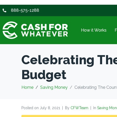
888-575-1288
How it Works
Celebrating Th
Budget
Home
Saving Money
Celebrating The Coun
Posted on
July 8, 2021
By
CFWTeam
In
Saving Mon