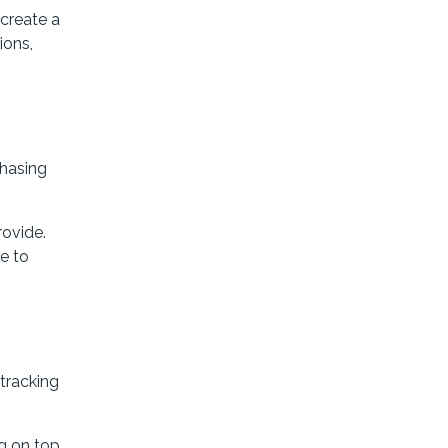
create a
ions,
chasing
rovide.
le to
 tracking
g on top