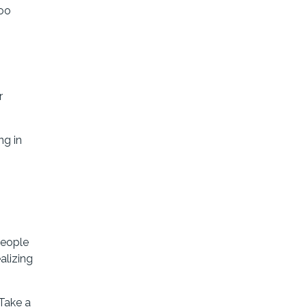
too
r
ng in
people
alizing
 Take a