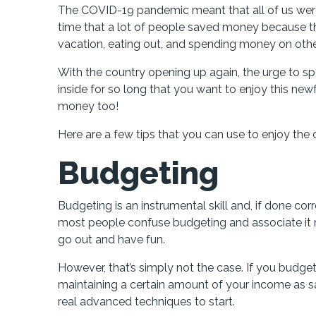
The COVID-19 pandemic meant that all of us were 
time that a lot of people saved money because t
vacation, eating out, and spending money on other 
With the country opening up again, the urge to 
inside for so long that you want to enjoy this new
money too!
Here are a few tips that you can use to enjoy the
Budgeting
Budgeting is an instrumental skill and, if done co
most people confuse budgeting and associate it n
go out and have fun.
However, that’s simply not the case. If you budget
maintaining a certain amount of your income as s
real advanced techniques to start.