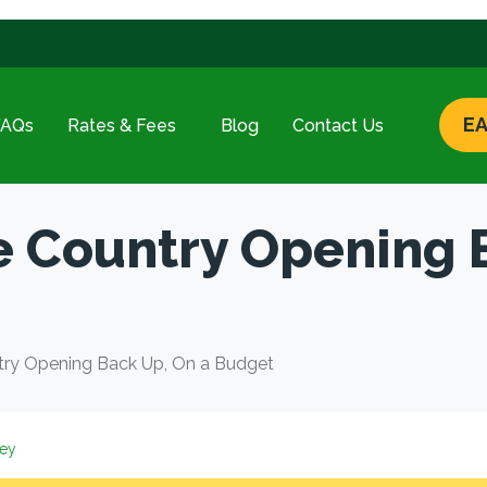
EA
FAQs
Rates & Fees
Blog
Contact Us
e Country Opening 
try Opening Back Up, On a Budget
ey