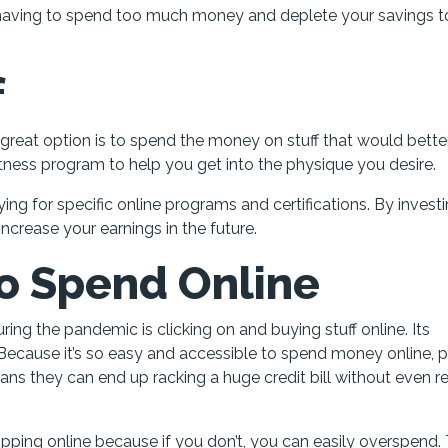
ut having to spend too much money and deplete your savings 
f
er great option is to spend the money on stuff that would bette
fitness program to help you get into the physique you desire.
ng for specific online programs and certifications. By investi
 increase your earnings in the future.
to Spend Online
ng the pandemic is clicking on and buying stuff online. Its
Because it’s so easy and accessible to spend money online, 
ans they can end up racking a huge credit bill without even re
opping online because if you don’t, you can easily overspend.