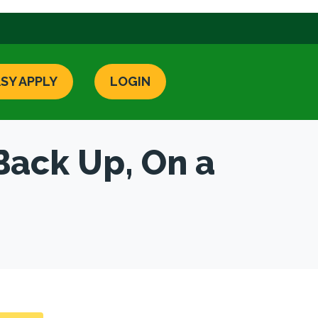
SY APPLY
LOGIN
Back Up, On a