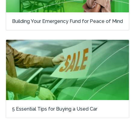
Building Your Emergency Fund for Peace of Mind
5 Essential Tips for Buying a Used Car