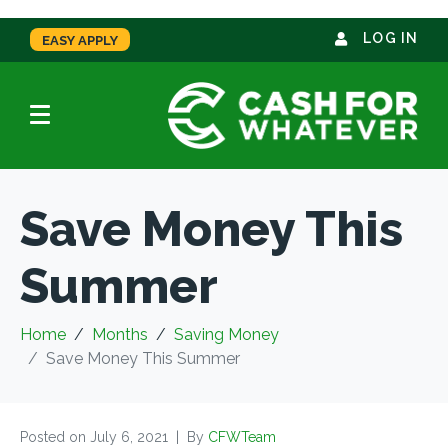
LOG IN
EASY APPLY
Save Money This
Summer
Home
Months
Saving Money
Save Money This Summer
Posted on
July 6, 2021
By
CFWTeam