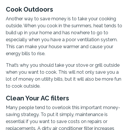
Cook Outdoors
Another way to save money is to take your cooking
outside. When you cook in the summers, heat tends to
build up in your home and has nowhere to go to
especially when you have a poor ventilation system.
This can make your house warmer and cause your
energy bills to rise.
That’s why you should take your stove or grill outside
when you want to cook. This will not only save you a
lot of money on utility bills, but it will also be more fun
to cook outside.
Clean Your AC filters
Many people tend to overlook this important money-
saving strategy. To put it simply, maintenance is
essential if you want to save costs on repairs or
replacements. A dirty air conditioner filter increases