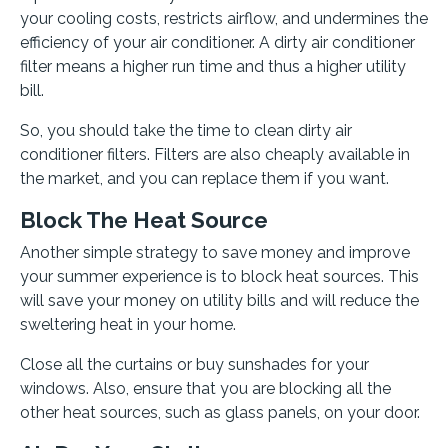
your cooling costs, restricts airflow, and undermines the
efficiency of your air conditioner. A dirty air conditioner
filter means a higher run time and thus a higher utility
bill.
So, you should take the time to clean dirty air
conditioner filters. Filters are also cheaply available in
the market, and you can replace them if you want.
Block The Heat Source
Another simple strategy to save money and improve
your summer experience is to block heat sources. This
will save your money on utility bills and will reduce the
sweltering heat in your home.
Close all the curtains or buy sunshades for your
windows. Also, ensure that you are blocking all the
other heat sources, such as glass panels, on your door.