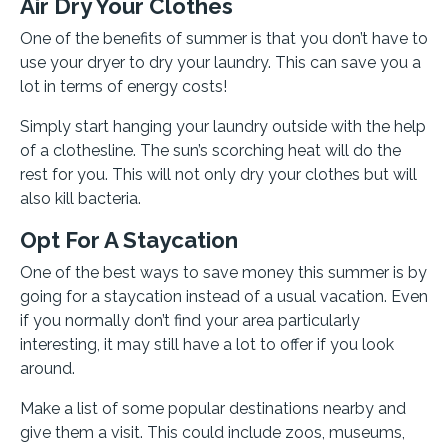
Air Dry Your Clothes
One of the benefits of summer is that you don’t have to
use your dryer to dry your laundry. This can save you a
lot in terms of energy costs!
Simply start hanging your laundry outside with the help
of a clothesline. The sun’s scorching heat will do the
rest for you. This will not only dry your clothes but will
also kill bacteria.
Opt For A Staycation
One of the best ways to save money this summer is by
going for a staycation instead of a usual vacation. Even
if you normally don’t find your area particularly
interesting, it may still have a lot to offer if you look
around.
Make a list of some popular destinations nearby and
give them a visit. This could include zoos, museums,