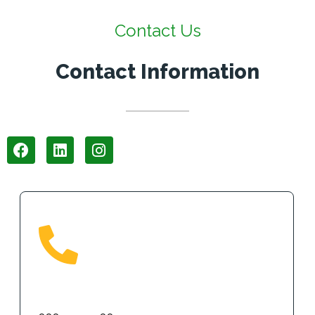
Contact Us
Contact Information
Phone