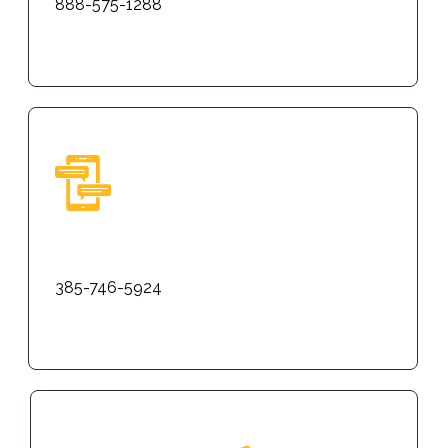
888-575-1288
Text
385-746-5924