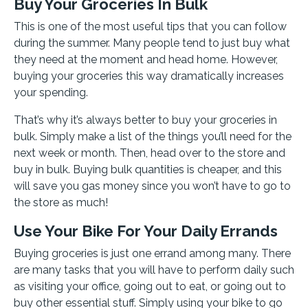
Buy Your Groceries In Bulk
This is one of the most useful tips that you can follow
during the summer. Many people tend to just buy what
they need at the moment and head home. However,
buying your groceries this way dramatically increases
your spending.
That’s why it’s always better to buy your groceries in
bulk. Simply make a list of the things you’ll need for the
next week or month. Then, head over to the store and
buy in bulk. Buying bulk quantities is cheaper, and this
will save you gas money since you won’t have to go to
the store as much!
Use Your Bike For Your Daily Errands
Buying groceries is just one errand among many. There
are many tasks that you will have to perform daily such
as visiting your office, going out to eat, or going out to
buy other essential stuff. Simply using your bike to go