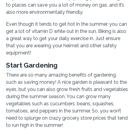
to places can save you a lot of money on gas, and it’s
also more environmentally friendly.
Even though it tends to get hot in the summer, you can
get a lot of vitamin D while out in the sun. Biking is also
a great way to get your daily exercise in. Just ensure
that you are wearing your helmet and other safety
equipment!
Start Gardening
There are so many amazing benefits of gardening,
such as saving money! A nice garden is pleasant to the
eyes, but you can also grow fresh fruits and vegetables
during the summer season. You can grow many
vegetables such as cucumbers, beans, squashes,
tomatoes, and peppers in the summer. So, you won’t
need to splurge on crazy grocery store prices that tend
to run high in the summer!