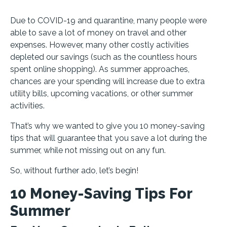
Due to COVID-19 and quarantine, many people were
able to save a lot of money on travel and other
expenses. However, many other costly activities
depleted our savings (such as the countless hours
spent online shopping). As summer approaches,
chances are your spending will increase due to extra
utility bills, upcoming vacations, or other summer
activities.
That’s why we wanted to give you 10 money-saving
tips that will guarantee that you save a lot during the
summer, while not missing out on any fun.
So, without further ado, let’s begin!
10 Money-Saving Tips For
Summer