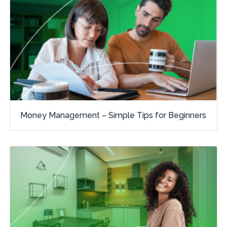
Money Management – Simple Tips for Beginners