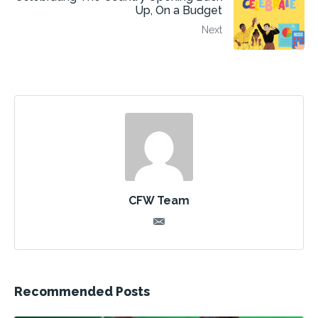
Up, On a Budget
Next
CFW Team
Recommended Posts