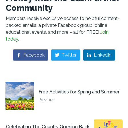
Community
Members receive exclusive access to helpful content-
packed emails, a private Facebook group, online
educational events, and more – all for FREE!
Join
today.
Facebook
Twitter
LinkedIn
Free Activities for Spring and Summer
Previous
Celebrating The Country Opening Back