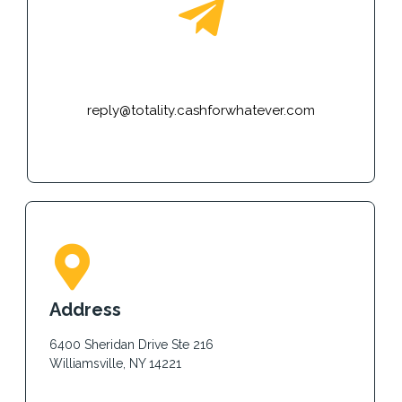
E-mail
reply@totality.cashforwhatever.com
Address
6400 Sheridan Drive Ste 216
Williamsville, NY 14221