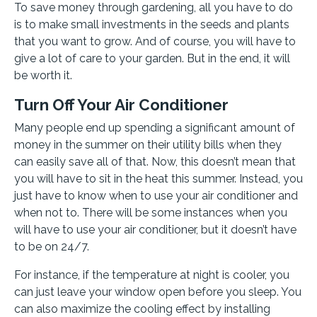
To save money through gardening, all you have to do
is to make small investments in the seeds and plants
that you want to grow. And of course, you will have to
give a lot of care to your garden. But in the end, it will
be worth it.
Turn Off Your Air Conditioner
Many people end up spending a significant amount of
money in the summer on their utility bills when they
can easily save all of that. Now, this doesn’t mean that
you will have to sit in the heat this summer. Instead, you
just have to know when to use your air conditioner and
when not to. There will be some instances when you
will have to use your air conditioner, but it doesn’t have
to be on 24/7.
For instance, if the temperature at night is cooler, you
can just leave your window open before you sleep. You
can also maximize the cooling effect by installing