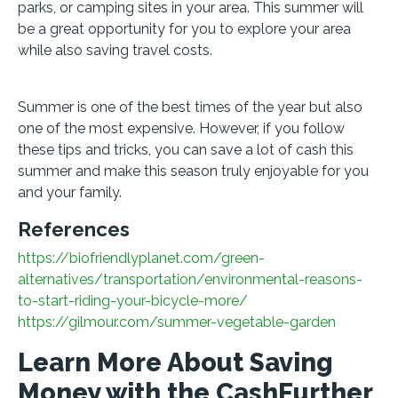
parks, or camping sites in your area. This summer will
be a great opportunity for you to explore your area
while also saving travel costs.
Summer is one of the best times of the year but also
one of the most expensive. However, if you follow
these tips and tricks, you can save a lot of cash this
summer and make this season truly enjoyable for you
and your family.
References
https://biofriendlyplanet.com/green-
alternatives/transportation/environmental-reasons-
to-start-riding-your-bicycle-more/
https://gilmour.com/summer-vegetable-garden
Learn More About Saving
Money with the CashFurther