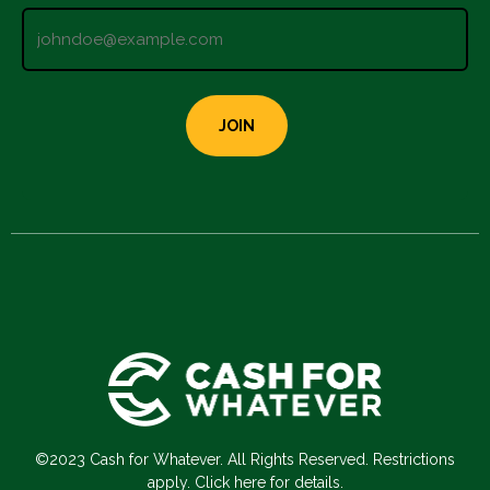
©2023 Cash for Whatever. All Rights Reserved. Restrictions
apply. Click here for details.