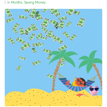
In
Months
,
Saving Money