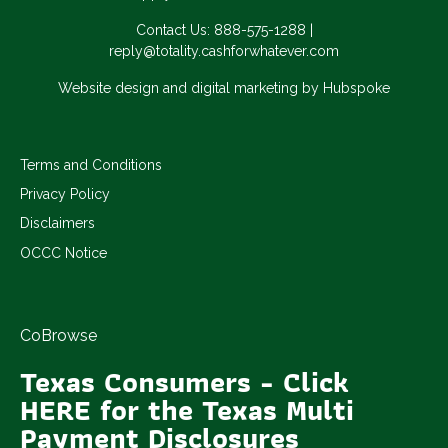
Contact Us:
888-575-1288
|
reply@totality.cashforwhatever.com
Website design and digital marketing by Hubspoke
Terms and Conditions
Privacy Policy
Disclaimers
OCCC Notice
CoBrowse
Texas Consumers - Click
HERE for the Texas Multi
Payment Disclosures