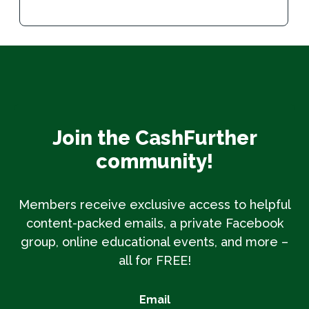
Join the CashFurther
community!
Members receive exclusive access to helpful
content-packed emails, a private Facebook
group, online educational events, and more –
all for FREE!
Email