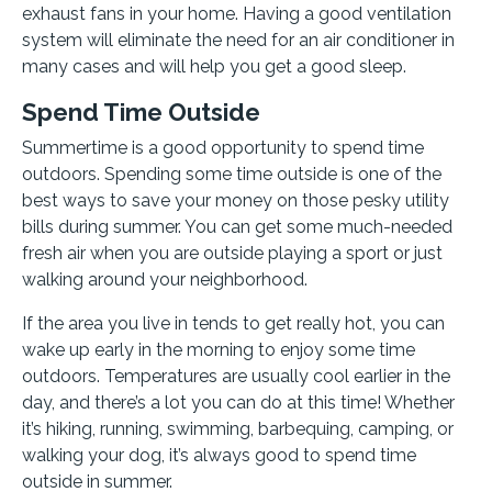
exhaust fans in your home. Having a good ventilation
system will eliminate the need for an air conditioner in
many cases and will help you get a good sleep.
Spend Time Outside
Summertime is a good opportunity to spend time
outdoors. Spending some time outside is one of the
best ways to save your money on those pesky utility
bills during summer. You can get some much-needed
fresh air when you are outside playing a sport or just
walking around your neighborhood.
If the area you live in tends to get really hot, you can
wake up early in the morning to enjoy some time
outdoors. Temperatures are usually cool earlier in the
day, and there’s a lot you can do at this time! Whether
it’s hiking, running, swimming, barbequing, camping, or
walking your dog, it’s always good to spend time
outside in summer.