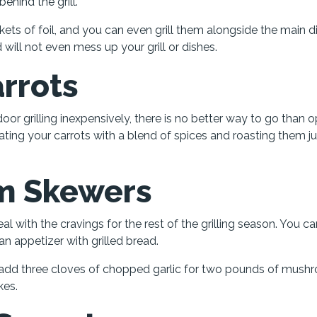
hind the grill.
ets of foil, and you can even grill them alongside the main d
will not even mess up your grill or dishes.
rrots
r grilling inexpensively, there is no better way to go than o
coating your carrots with a blend of spices and roasting them ju
m Skewers
eal with the cravings for the rest of the grilling season. You c
an appetizer with grilled bread.
add three cloves of chopped garlic for two pounds of mush
kes.