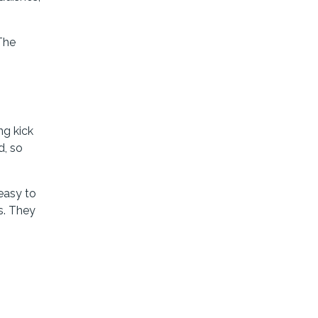
 The
ng kick
d, so
 easy to
s. They