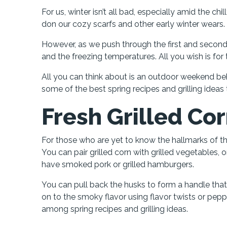
For us, winter isn’t all bad, especially amid the 
don our cozy scarfs and other early winter wears.
However, as we push through the first and secon
and the freezing temperatures. All you wish is for
All you can think about is an outdoor weekend behi
some of the best spring recipes and grilling ideas
Fresh Grilled Co
For those who are yet to know the hallmarks of 
You can pair grilled corn with grilled vegetables, o
have smoked pork or grilled hamburgers.
You can pull back the husks to form a handle that y
on to the smoky flavor using flavor twists or peppe
among spring recipes and grilling ideas.