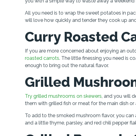
you with a simple way to waste away a weekend be
All you need is to wrap the sweet potatoes in pack
will love how quickly and tender they cook up and 
Curry Roasted Ca
If you are more concerned about enjoying an outdoo
roasted carrots
. The little finessing you need is 
enough to bring out the natural flavor.
Grilled Mushroo
Try grilled mushrooms on skewers
, and you will d
them with grilled fish or meat for the main dish or 
To add to the smoked mushroom flavor, you can 
and a little thyme, parsley, and red chili pepper fla