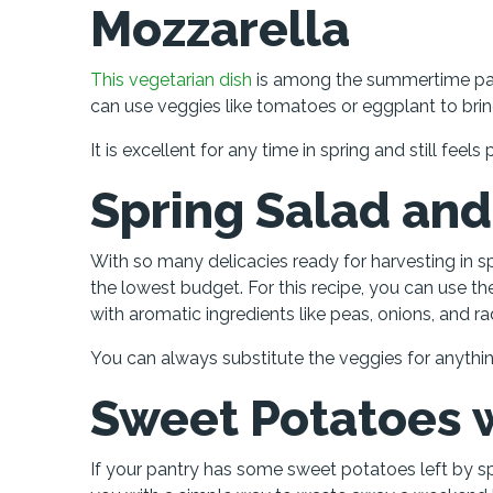
Mozzarella
This vegetarian dish
is among the summertime past
can use veggies like tomatoes or eggplant to bri
It is excellent for any time in spring and still fee
Spring Salad and
With so many delicacies ready for harvesting in spr
the lowest budget. For this recipe, you can use t
with aromatic ingredients like peas, onions, and ra
You can always substitute the veggies for anythin
Sweet Potatoes w
If your pantry has some sweet potatoes left by sp