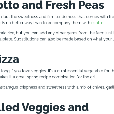
otto and Fresh Peas
on, but the sweetness and firm tenderness that comes with fr
ere is no better way than to accompany them with
risotto
.
io rice, but you can add any other gems from the farm just 
 plate. Substitutions can also be made based on what your 
izza
g long if you love veggies. It’s a quintessential vegetable for t
es it a great spring recipe combination for the grill.
asparagus’ crispness and sweetness with a mix of chives, garl
illed Veggies and