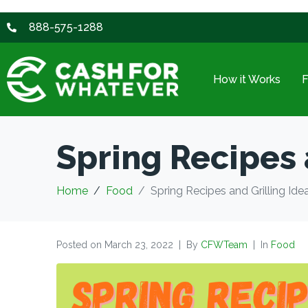
888-575-1288
How it Works
Spring Recipes 
Home
Food
Spring Recipes and Grilling Ide
Posted on
March 23, 2022
By
CFWTeam
In
Food