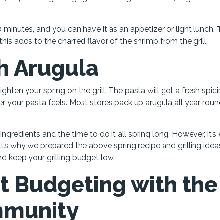
20 minutes, and you can have it as an appetizer or light lunch.
this adds to the charred flavor of the shrimp from the grill.
h Arugula
ighten your spring on the grill. The pasta will get a fresh spici
ier your pasta feels. Most stores pack up arugula all year roun
ngredients and the time to do it all spring long. However, it’s
at’s why we prepared the above spring recipe and grilling idea
and keep your grilling budget low.
t Budgeting with the
mmunity