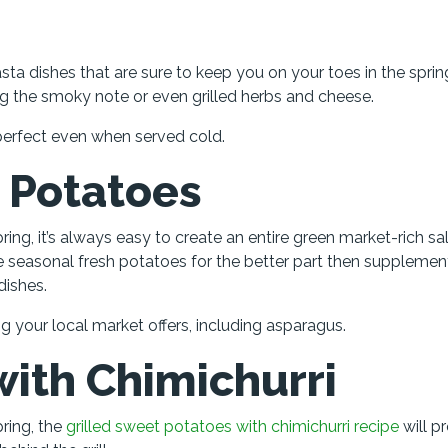
a dishes that are sure to keep you on your toes in the sprin
ng the smoky note or even grilled herbs and cheese.
ls perfect even when served cold.
 Potatoes
ing, it’s always easy to create an entire green market-rich sa
he seasonal fresh potatoes for the better part then suppleme
dishes.
g your local market offers, including asparagus.
ith Chimichurri
ring, the
grilled sweet potatoes with chimichurri recipe
will p