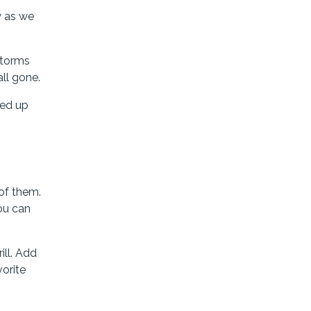
y as we
storms
ll gone.
ded up
 of them.
you can
ill. Add
vorite