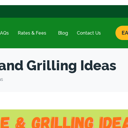
EA
FAQs
Rates & Fees
Blog
Contact Us
and Grilling Ideas
as