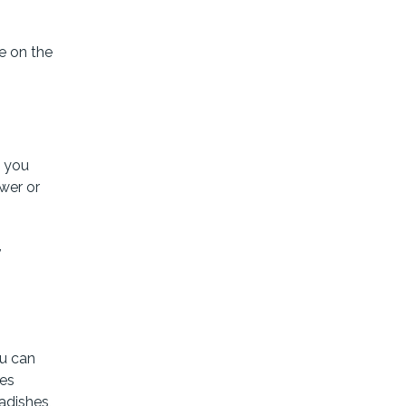
e on the
n you
wer or
,
u can
res
radishes,