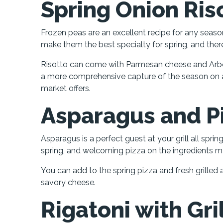
Spring Onion Ris
Frozen peas are an excellent recipe for any seas
make them the best specialty for spring, and th
Risotto can come with Parmesan cheese and Arbor
a more comprehensive capture of the season on a
market offers.
Asparagus and P
Asparagus is a perfect guest at your grill all sprin
spring, and welcoming pizza on the ingredients mak
You can add to the spring pizza and fresh grilled 
savory cheese.
Rigatoni with Gr