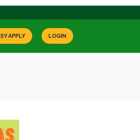
SY APPLY
LOGIN