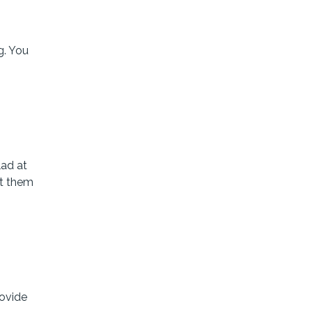
g. You
lad at
nt them
rovide