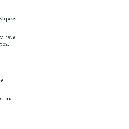
esh peas
to have
local
he
ic, and