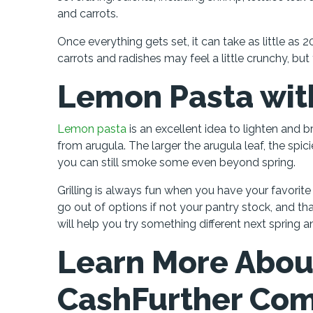
and carrots.
Once everything gets set, it can take as little as 
carrots and radishes may feel a little crunchy, but 
Lemon Pasta wit
Lemon pasta
is an excellent idea to lighten and br
from arugula. The larger the arugula leaf, the spic
you can still smoke some even beyond spring.
Grilling is always fun when you have your favorite i
go out of options if not your pantry stock, and th
will help you try something different next spring 
Learn More Abou
CashFurther Co