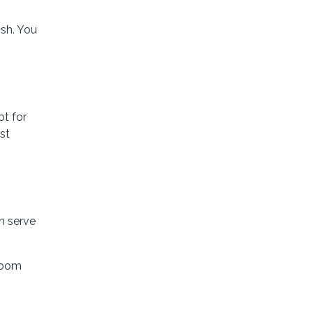
ish. You
pt for
st
an serve
room