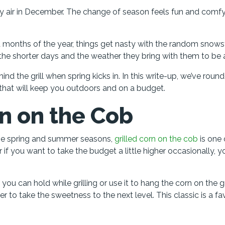
chilly air in December. The change of season feels fun and comf
d months of the year, things get nasty with the random snow
 the shorter days and the weather they bring with them to be a
nd the grill when spring kicks in. In this write-up, we’ve roun
 that will keep you outdoors and on a budget.
rn on the Cob
the spring and summer seasons,
grilled corn on the cob
is one
r if you want to take the budget a little higher occasionally, 
ou can hold while grilling or use it to hang the corn on the gr
r to take the sweetness to the next level. This classic is a fa