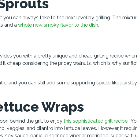
 Sprouts
you can always take to the next level by grilling. The mixtur
uts and a
whole new smoky flavor to the dish.
vides you with a pretty unique and cheap grilling recipe whe
 it cheap considering the pricey walnuts, which is why sunflo
ic, and you can still add some supporting spices like parsley
Lettuce Wraps
on behind the grill to enjoy
this sophisticated grill recipe.
Yo
imp, veggies, and cilantro into lettuce leaves. However, it requi
, soy sauce, garlic, ginger, rice vinegar marinade, sugar, salt, 