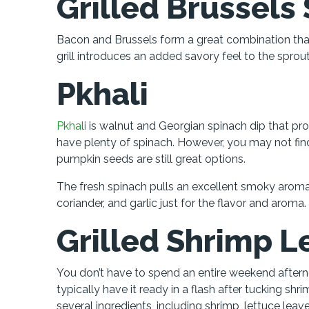
Grilled Brussels
Bacon and Brussels form a great combination that 
grill introduces an added savory feel to the spro
Pkhali
Pkhali
is walnut and Georgian spinach dip that pro
have plenty of spinach. However, you may not find
pumpkin seeds are still great options.
The fresh spinach pulls an excellent smoky aromat
coriander, and garlic just for the flavor and aroma.
Grilled Shrimp 
You don’t have to spend an entire weekend afterno
typically have it ready in a flash after tucking shr
several ingredients, including shrimp, lettuce leaves