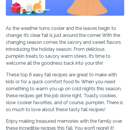
As the weather turns cooler and the leaves begin to
change, it’s clear fall is just around the corner. With the
changing season comes the savory and sweet flavors
introducing the holiday season. From delicious
pumpkin treats to savory warm stews, it’s time to
welcome all the goodness back into your life!
These top 8 easy fall recipes are great to make with
kids or for a quick comfort food fix. When you need
something to warm you up on cold nights this season,
these recipes get the job done right. Toasty cookies,
slow cooker favorites, and of course, pumpkin. There is
so much to love about these tasty fall recipes!
Enjoy making treasured memories with the family over
these incredible recipes this fall. You won’t regret it!