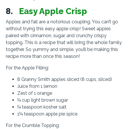
8.
Easy Apple Crisp
Apples and fall are a notorious coupling. You can’t go
without trying this easy apple crisp! Sweet apples
paired with cinnamon, sugar, and crunchy crispy
topping. This is a recipe that will bring the whole family
together. So yummy and simple, you’ll be making this
recipe more than once this season!
For the Apple Filling:
8 Granny Smith apples sliced (8 cups, sliced)
Juice from 1 lemon
Zest of 1 orange
¼ cup light brown sugar
¼ teaspoon kosher salt
1¼ teaspoon apple pie spice
For the Crumble Topping: