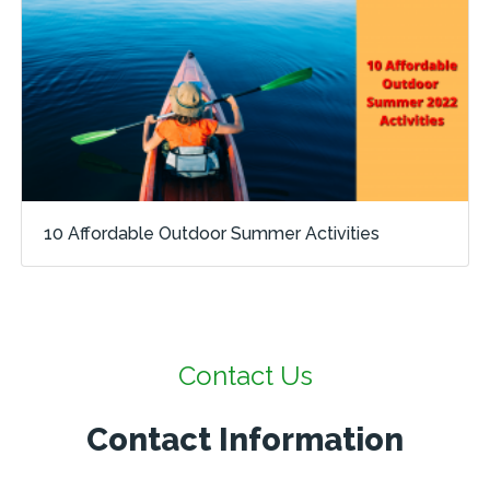
10 Affordable Outdoor Summer Activities
Contact Us
Contact Information