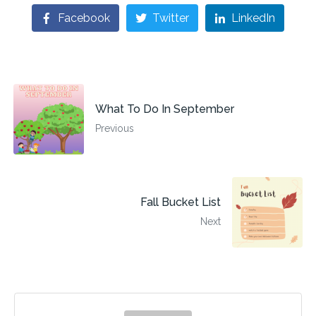
Facebook
Twitter
LinkedIn
What To Do In September
Previous
Fall Bucket List
Next