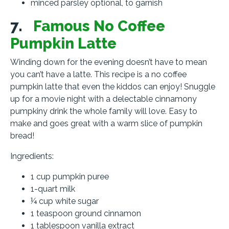
minced parsley optional, to garnish
7.
Famous No Coffee
Pumpkin Latte
Winding down for the evening doesn’t have to mean
you can’t have a latte. This recipe is a no coffee
pumpkin latte that even the kiddos can enjoy! Snuggle
up for a movie night with a delectable cinnamony
pumpkiny drink the whole family will love. Easy to
make and goes great with a warm slice of pumpkin
bread!
Ingredients:
1 cup pumpkin puree
1-quart milk
¼ cup white sugar
1 teaspoon ground cinnamon
1 tablespoon vanilla extract