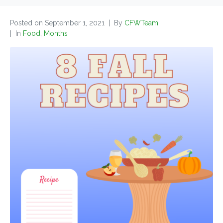
Posted on
September 1, 2021
By
CFWTeam
In
Food
,
Months