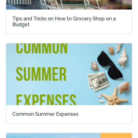
Tips and Tricks on How to Grocery Shop on a
Budget
Common Summer Expenses