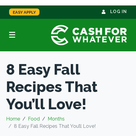
LOG IN
EASY APPLY
8 Easy Fall
Recipes That
You’ll Love!
Home
Food
Months
8 Easy Fall Recipes That You’ll Love!