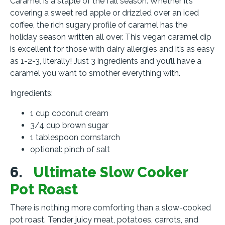
Caramel is a staple of the fall season. Whether it’s
covering a sweet red apple or drizzled over an iced
coffee, the rich sugary profile of caramel has the
holiday season written all over. This vegan caramel dip
is excellent for those with dairy allergies and it’s as easy
as 1-2-3, literally! Just 3 ingredients and you’ll have a
caramel you want to smother everything with.
Ingredients:
1 cup coconut cream
3/4 cup brown sugar
1 tablespoon cornstarch
optional: pinch of salt
6.
Ultimate Slow Cooker
Pot Roast
There is nothing more comforting than a slow-cooked
pot roast. Tender juicy meat, potatoes, carrots, and