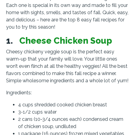
Each one is special in its own way and made to fill your
home with sights, smells, and tastes of fall. Quick, easy,
and delicious – here are the top 8 easy fall recipes for
you to try this season!
1.
Cheese Chicken Soup
Cheesy chickeny veggie soup is the perfect easy
warm-up that your family will love. Your little ones
won’t even flinch at all the healthy veggies! All the best
flavors combined to make this fall recipe a winner.
Simple wholesome ingredients and a whole lot of yum!
Ingredients:
4 cups shredded cooked chicken breast
3-1/2 cups water
2 cans (10-3/4 ounces each) condensed cream
of chicken soup, undiluted
1 package (16 ounces) frozen mixed vegetables,