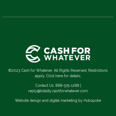
©2023 Cash for Whatever. All Rights Reserved. Restrictions
apply. Click here for details.
Contact Us:
888-575-1288
|
reply@totality.cashforwhatever.com
Website design and digital marketing by Hubspoke