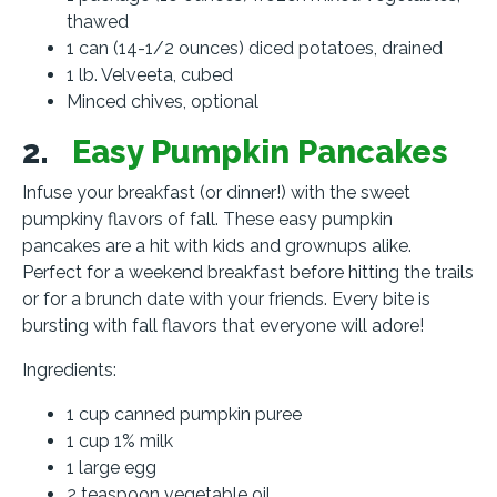
thawed
1 can (14-1/2 ounces) diced potatoes, drained
1 lb. Velveeta, cubed
Minced chives, optional
2.
Easy Pumpkin Pancakes
Infuse your breakfast (or dinner!) with the sweet
pumpkiny flavors of fall. These easy pumpkin
pancakes are a hit with kids and grownups alike.
Perfect for a weekend breakfast before hitting the trails
or for a brunch date with your friends. Every bite is
bursting with fall flavors that everyone will adore!
Ingredients:
1 cup canned pumpkin puree
1 cup 1% milk
1 large egg
2 teaspoon vegetable oil