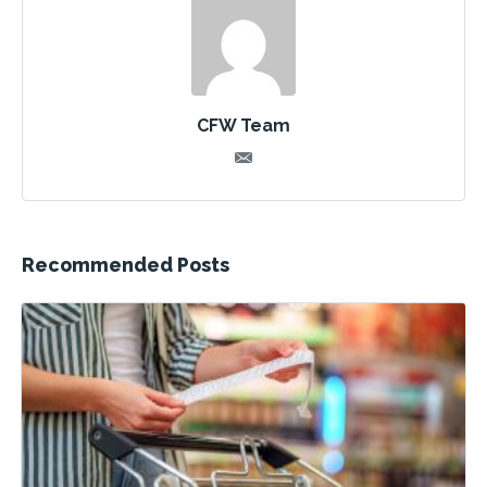
CFW Team
Recommended Posts