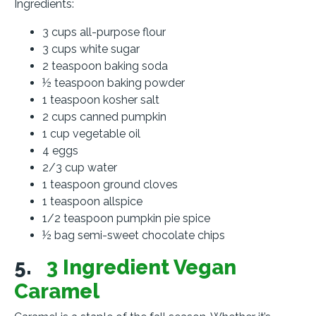
Ingredients:
3 cups all-purpose flour
3 cups white sugar
2 teaspoon baking soda
½ teaspoon baking powder
1 teaspoon kosher salt
2 cups canned pumpkin
1 cup vegetable oil
4 eggs
2/3 cup water
1 teaspoon ground cloves
1 teaspoon allspice
1/2 teaspoon pumpkin pie spice
½ bag semi-sweet chocolate chips
5.
3 Ingredient Vegan
Caramel