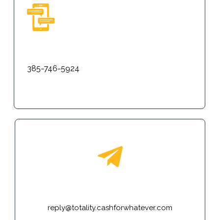
Text
385-746-5924
E-mail
reply@totality.cashforwhatever.com