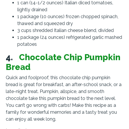
1 can (14-1/2 ounces) Italian diced tomatoes,
lightly drained
1 package (10 ounces) frozen chopped spinach,
thawed and squeezed dry
3 cups shredded Italian cheese blend, divided
1 package (24 ounces) refrigerated garlic mashed
potatoes
4.
Chocolate Chip Pumpkin
Bread
Quick and foolproof, this chocolate chip pumpkin
bread is great for breakfast, an after-school snack, or a
late-night treat. Pumpkin, allspice, and smooth
chocolate take this pumpkin bread to the next level.
You can’t go wrong with carbs! Make this recipe as a
family for wonderful memories and a tasty treat you
can enjoy all week long.