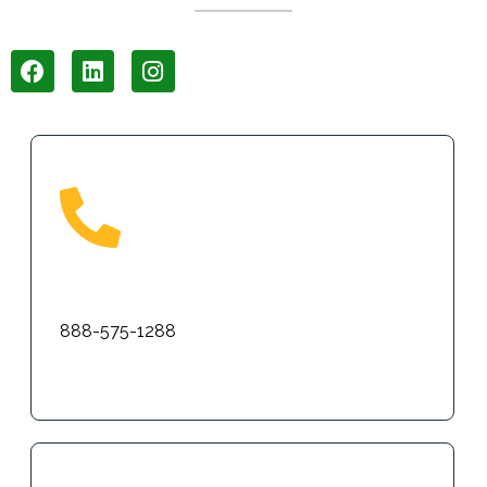
Phone
888-575-1288