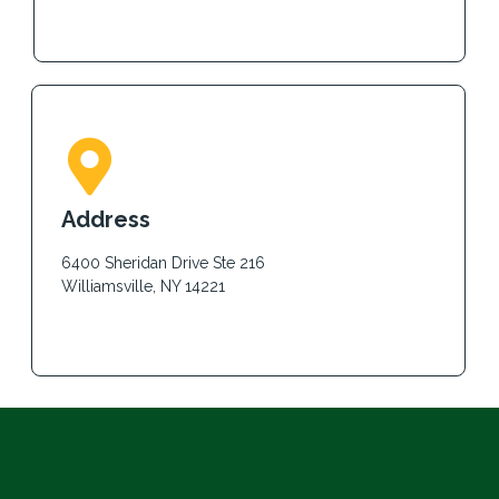
Address
6400 Sheridan Drive Ste 216
Williamsville, NY 14221