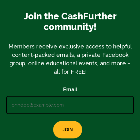
Join the CashFurther
community!
Members receive exclusive access to helpful
content-packed emails, a private Facebook
group, online educational events, and more –
all for FREE!
Email