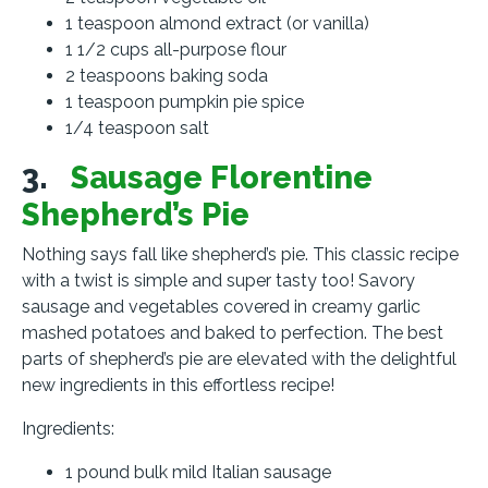
1 teaspoon almond extract (or vanilla)
1 1/2 cups all-purpose flour
2 teaspoons baking soda
1 teaspoon pumpkin pie spice
1/4 teaspoon salt
3.
Sausage Florentine
Shepherd’s Pie
Nothing says fall like shepherd’s pie. This classic recipe
with a twist is simple and super tasty too! Savory
sausage and vegetables covered in creamy garlic
mashed potatoes and baked to perfection. The best
parts of shepherd’s pie are elevated with the delightful
new ingredients in this effortless recipe!
Ingredients:
1 pound bulk mild Italian sausage