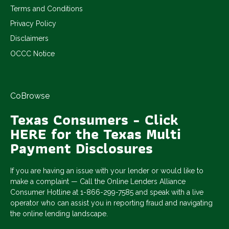
Terms and Conditions
Privacy Policy
Disclaimers
OCCC Notice
CoBrowse
Texas Consumers - Click
HERE for the Texas Multi
Payment Disclosures
If you are having an issue with your lender or would like to
make a complaint — Call the Online Lenders Alliance
Consumer Hotline at 1-866-299-7585 and speak with a live
operator who can assist you in reporting fraud and navigating
the online lending landscape.