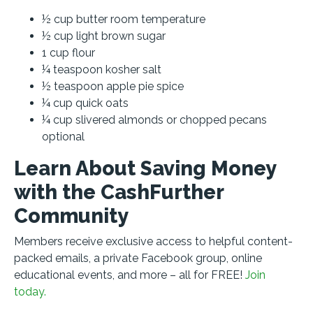
½ cup butter room temperature
½ cup light brown sugar
1 cup flour
¼ teaspoon kosher salt
½ teaspoon apple pie spice
¼ cup quick oats
¼ cup slivered almonds or chopped pecans
optional
Learn About Saving Money
with the CashFurther
Community
Members receive exclusive access to helpful content-
packed emails, a private Facebook group, online
educational events, and more – all for FREE!
Join
today.