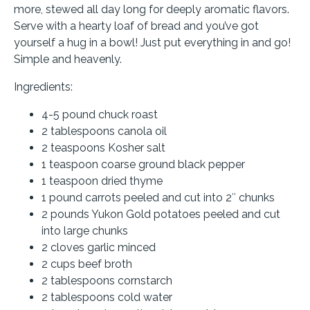
more, stewed all day long for deeply aromatic flavors.
Serve with a hearty loaf of bread and you’ve got
yourself a hug in a bowl! Just put everything in and go!
Simple and heavenly.
Ingredients:
4-5 pound chuck roast
2 tablespoons canola oil
2 teaspoons Kosher salt
1 teaspoon coarse ground black pepper
1 teaspoon dried thyme
1 pound carrots peeled and cut into 2″ chunks
2 pounds Yukon Gold potatoes peeled and cut
into large chunks
2 cloves garlic minced
2 cups beef broth
2 tablespoons cornstarch
2 tablespoons cold water